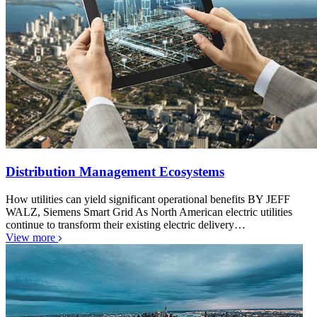
Distribution Management Ecosystems
How utilities can yield significant operational benefits BY JEFF
WALZ, Siemens Smart Grid As North American electric utilities
continue to transform their existing electric delivery…
View more