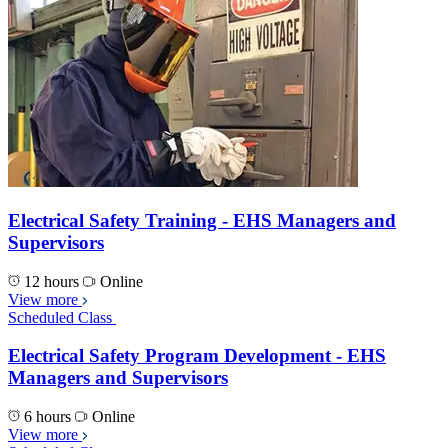
Electrical Safety Training - EHS Managers and
Supervisors
12 hours
Online
View more
Scheduled Class
Electrical Safety Program Development - EHS
Managers and Supervisors
6 hours
Online
View more