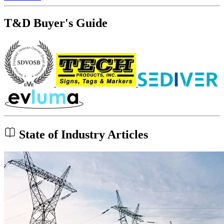
T&D Buyer's Guide
State of Industry Articles