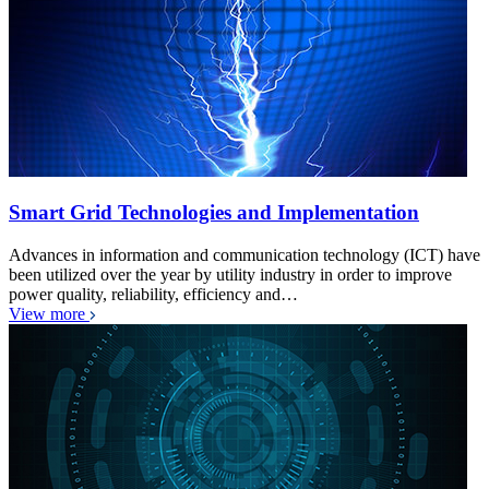
Smart Grid Technologies and Implementation
Advances in information and communication technology (ICT) have
been utilized over the year by utility industry in order to improve
power quality, reliability, efficiency and…
View more