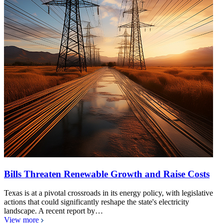
Bills Threaten Renewable Growth and Raise Costs
Texas is at a pivotal crossroads in its energy policy, with legislative
actions that could significantly reshape the state's electricity
landscape. A recent report by…
View more