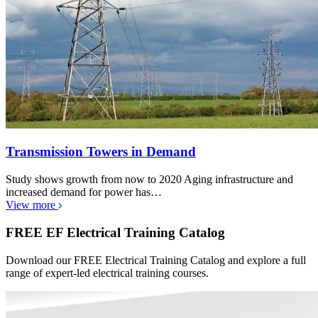
Transmission Towers in Demand
Study shows growth from now to 2020 Aging infrastructure and
increased demand for power has…
View more
FREE EF Electrical Training Catalog
Download our FREE Electrical Training Catalog and explore a full
range of expert-led electrical training courses.