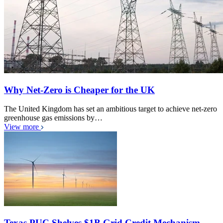
Why Net-Zero is Cheaper for the UK
The United Kingdom has set an ambitious target to achieve net-zero
greenhouse gas emissions by…
View more
Texas PUC Shelves $1B Grid Credit Mechanism