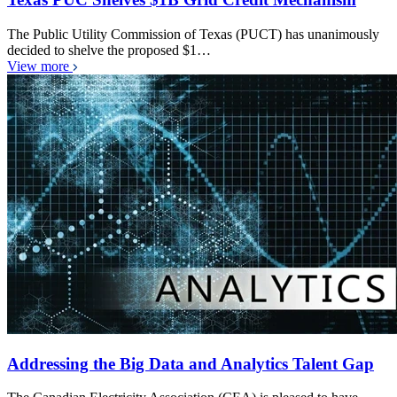
The Public Utility Commission of Texas (PUCT) has unanimously
decided to shelve the proposed $1…
View more
Addressing the Big Data and Analytics Talent Gap