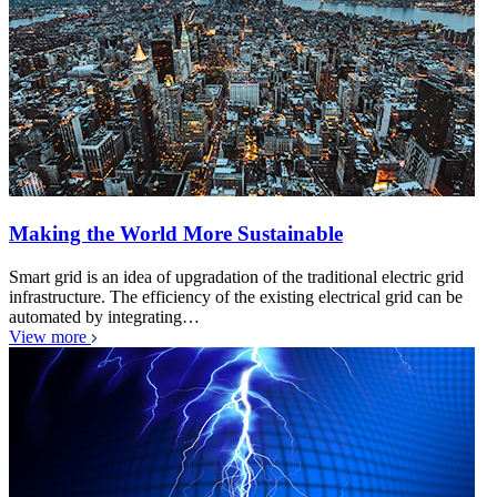
Making the World More Sustainable
Smart grid is an idea of upgradation of the traditional electric grid
infrastructure. The efficiency of the existing electrical grid can be
automated by integrating…
View more