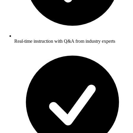
Real-time instruction with Q&A from industry experts