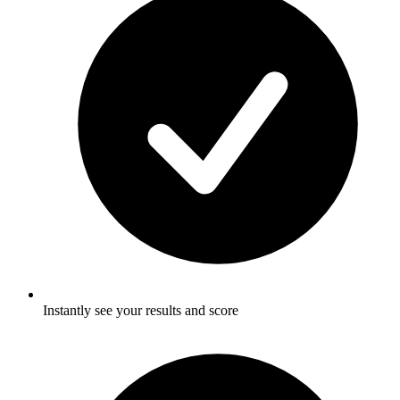
Instantly see your results and score