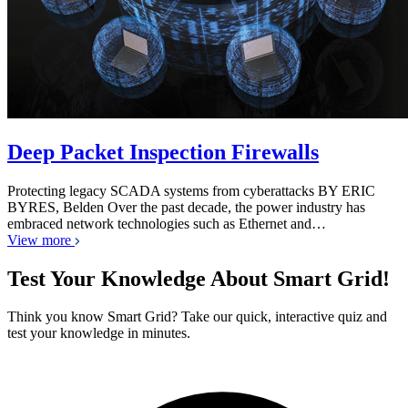
Deep Packet Inspection Firewalls
Protecting legacy SCADA systems from cyberattacks BY ERIC
BYRES, Belden Over the past decade, the power industry has
embraced network technologies such as Ethernet and…
View more
Test Your Knowledge About Smart Grid!
Think you know Smart Grid? Take our quick, interactive quiz and
test your knowledge in minutes.