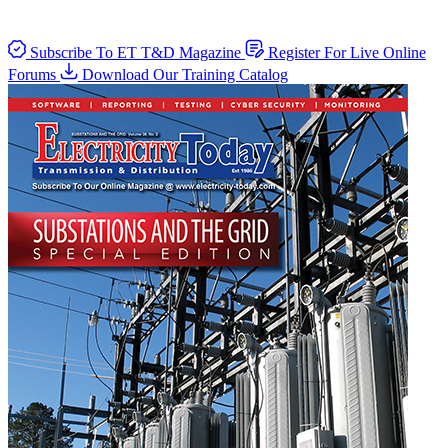
Subscribe To ET T&D Magazine
Register For Live Online
Forums
Download Our Training Catalog