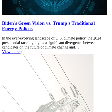
Biden’s Green Vision vs. Trump’s Traditional
Energy Policies
In the ever-evolving landscape of U.S. climate policy, the 2024
presidential race highlights a significant divergence between
candidates on the future of climate change and…
View more