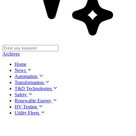
Archives
Home
News
Automation
Transformation
T&D Technologies
Safety
Renewable Energy
HV Testing
Utility Fleets