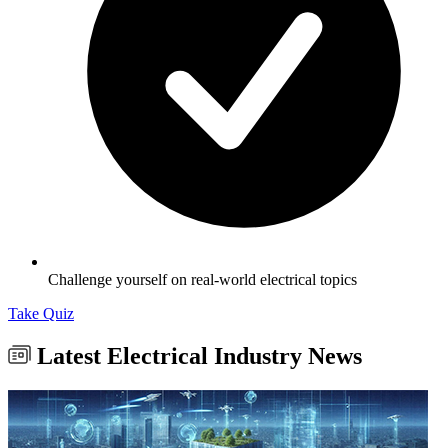
Challenge yourself on real-world electrical topics
Take Quiz
Latest Electrical Industry News