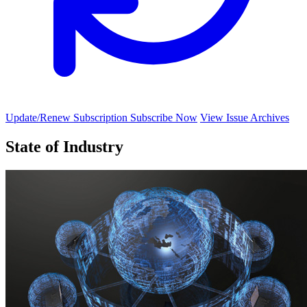
Update/Renew Subscription
Subscribe Now
View Issue Archives
State of Industry