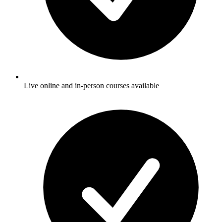
Live online and in-person courses available