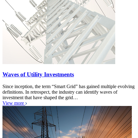
Waves of Utility Investments
Since inception, the term “Smart Grid” has gained multiple evolving
definitions. In retrospect, the industry can identify waves of
investment that have shaped the grid…
View more