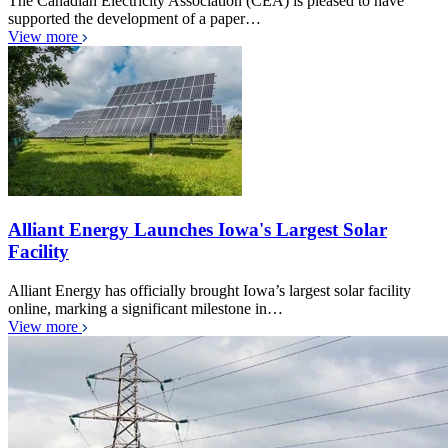
The Canadian Electricity Association (CEA) is pleased to have
supported the development of a paper…
View more
Alliant Energy Launches Iowa's Largest Solar
Facility
Alliant Energy has officially brought Iowa’s largest solar facility
online, marking a significant milestone in…
View more