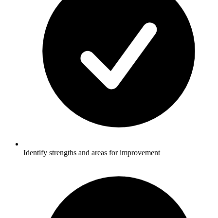
Identify strengths and areas for improvement