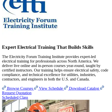
Expert Electrical Training That Builds Skills
The Electricity Forum Training Institute provides expert-led
electrical training for professionals across North America. We
deliver live online and in-person courses year-round, taught by
certified instructors. Our training helps ensure electrical safety, code
compliance, and technical excellence for utilities, industries,
contractors, and engineers in both the U.S. and Canada.
Browse Courses
View Schedule
Download Catalog
Request Quotation
Scheduled Class