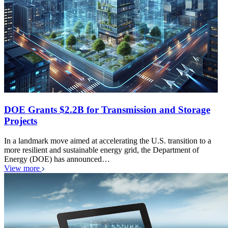
DOE Grants $2.2B for Transmission and Storage
Projects
In a landmark move aimed at accelerating the U.S. transition to a
more resilient and sustainable energy grid, the Department of
Energy (DOE) has announced…
View more