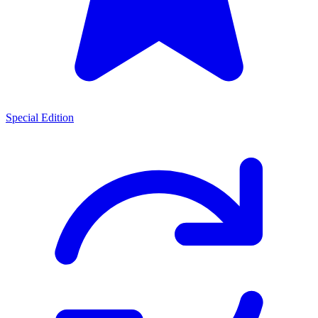
Special Edition