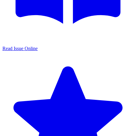
Read Issue Online