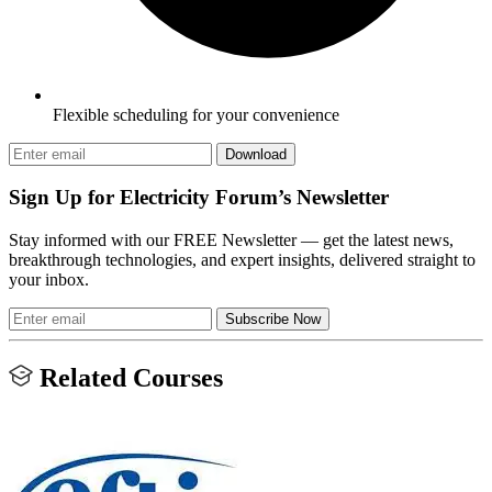
Flexible scheduling for your convenience
Download
Sign Up for Electricity Forum’s Newsletter
Stay informed with our FREE Newsletter — get the latest news,
breakthrough technologies, and expert insights, delivered straight to
your inbox.
Subscribe Now
Related Courses