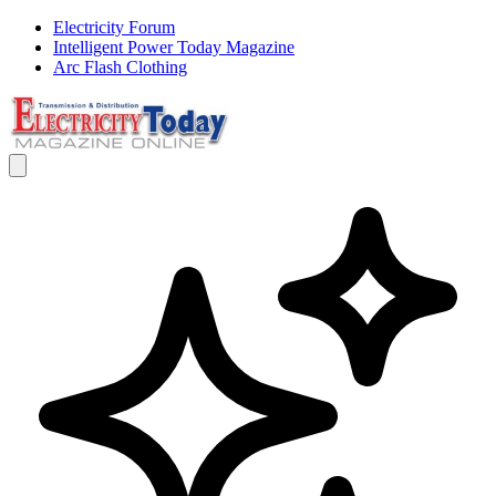
Electricity Forum
Intelligent Power Today Magazine
Arc Flash Clothing