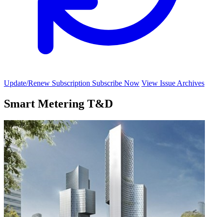
Update/Renew Subscription
Subscribe Now
View Issue Archives
Smart Metering T&D