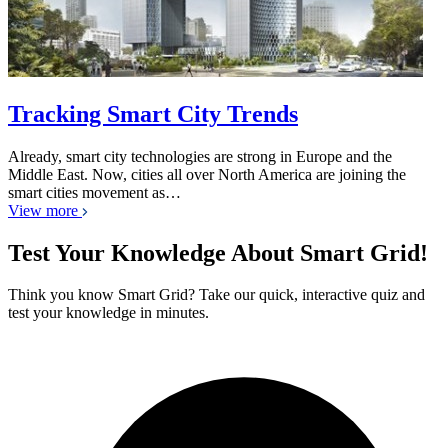
Tracking Smart City Trends
Already, smart city technologies are strong in Europe and the
Middle East. Now, cities all over North America are joining the
smart cities movement as…
View more
Test Your Knowledge About Smart Grid!
Think you know Smart Grid? Take our quick, interactive quiz and
test your knowledge in minutes.