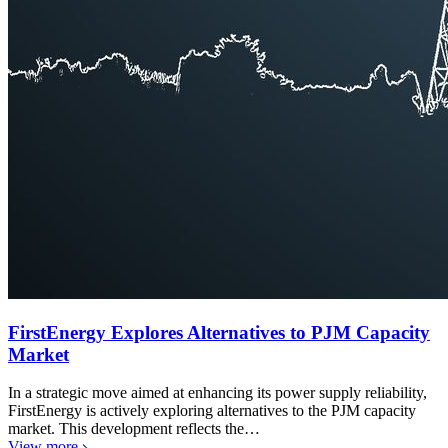
FirstEnergy Explores Alternatives to PJM Capacity
Market
In a strategic move aimed at enhancing its power supply reliability,
FirstEnergy is actively exploring alternatives to the PJM capacity
market. This development reflects the…
View more