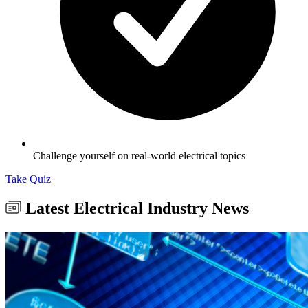
Challenge yourself on real-world electrical topics
Take Quiz
Latest Electrical Industry News