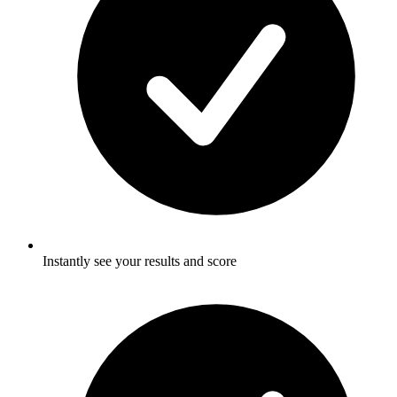
Instantly see your results and score