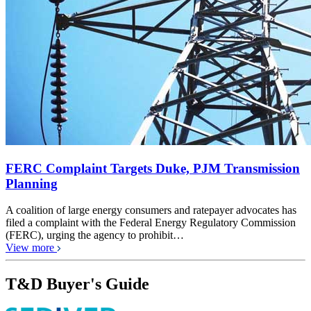
FERC Complaint Targets Duke, PJM Transmission
Planning
A coalition of large energy consumers and ratepayer advocates has
filed a complaint with the Federal Energy Regulatory Commission
(FERC), urging the agency to prohibit…
View more
T&D Buyer's Guide