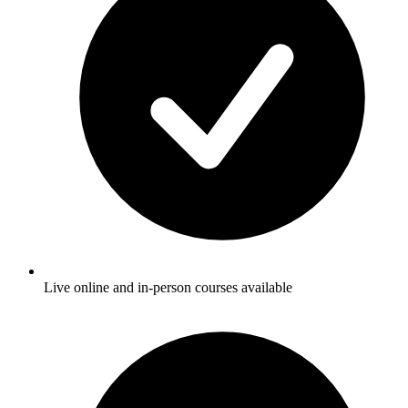
Live online and in-person courses available