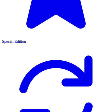
Special Edition