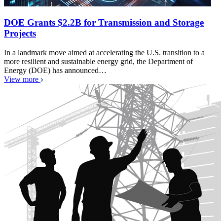
DOE Grants $2.2B for Transmission and Storage
Projects
In a landmark move aimed at accelerating the U.S. transition to a
more resilient and sustainable energy grid, the Department of
Energy (DOE) has announced…
View more