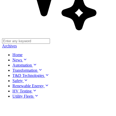
Archives
Home
News
Automation
Transformation
T&D Technologies
Safety
Renewable Energy
HV Testing
Utility Fleets