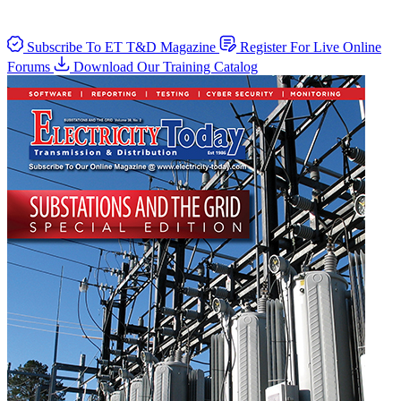
Subscribe To ET T&D Magazine
Register For Live Online
Forums
Download Our Training Catalog