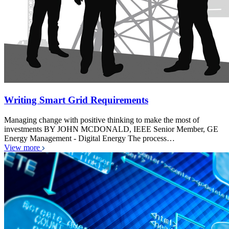
Writing Smart Grid Requirements
Managing change with positive thinking to make the most of
investments BY JOHN MCDONALD, IEEE Senior Member, GE
Energy Management - Digital Energy The process…
View more