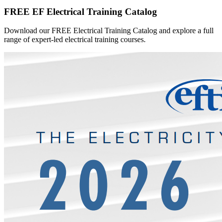
FREE EF Electrical Training Catalog
Download our FREE Electrical Training Catalog and explore a full
range of expert-led electrical training courses.