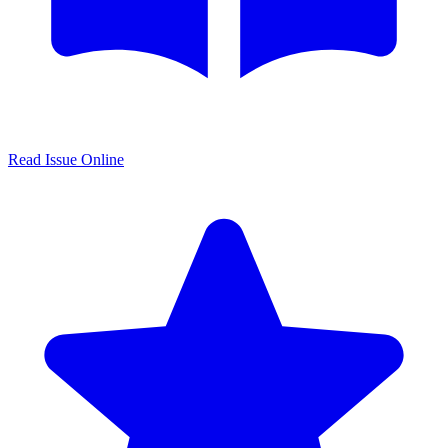
Read Issue Online