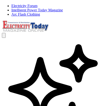
Electricity Forum
Intelligent Power Today Magazine
Arc Flash Clothing