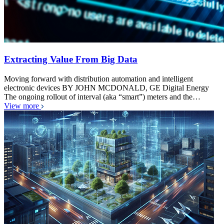
Extracting Value From Big Data
Moving forward with distribution automation and intelligent
electronic devices BY JOHN MCDONALD, GE Digital Energy
The ongoing rollout of interval (aka “smart”) meters and the…
View more