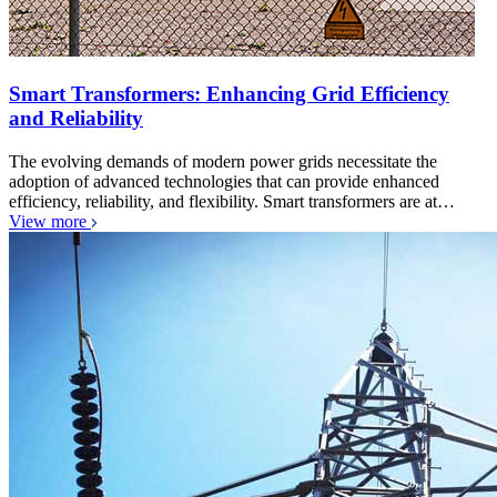
Smart Transformers: Enhancing Grid Efficiency
and Reliability
The evolving demands of modern power grids necessitate the
adoption of advanced technologies that can provide enhanced
efficiency, reliability, and flexibility. Smart transformers are at…
View more