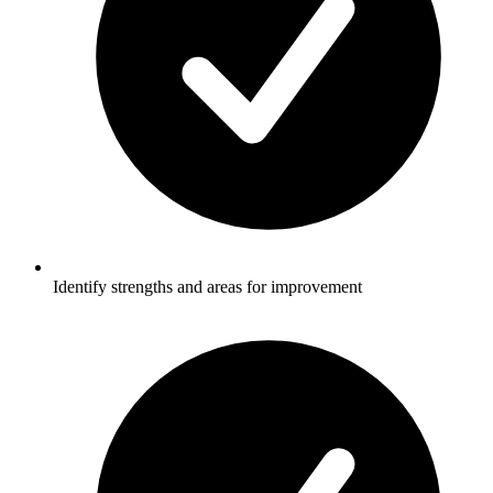
Identify strengths and areas for improvement