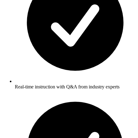
Real-time instruction with Q&A from industry experts