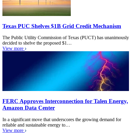
Texas PUC Shelves $1B Grid Credit Mechanism
The Public Utility Commission of Texas (PUCT) has unanimously
decided to shelve the proposed $1…
View more
FERC Approves Interconnection for Talen Energy,
Amazon Data Center
In a significant move that underscores the growing demand for
reliable and sustainable energy to…
View more