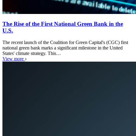
The Rise of the First National Green Bank in the
U.S.
The recent launch of the Coalition for Green Capital's (CGC) first
national green bank marks a significant milestone in the United
States' climate strategy. This…
View more