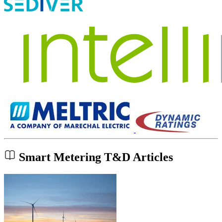
Smart Metering T&D Articles