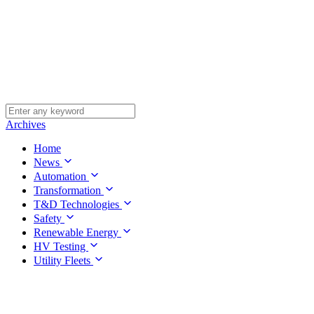
Archives
Home
News
Automation
Transformation
T&D Technologies
Safety
Renewable Energy
HV Testing
Utility Fleets