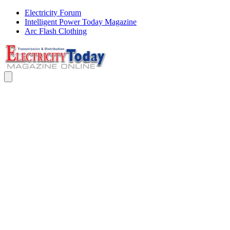
Electricity Forum
Intelligent Power Today Magazine
Arc Flash Clothing