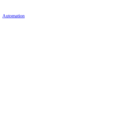
Automation