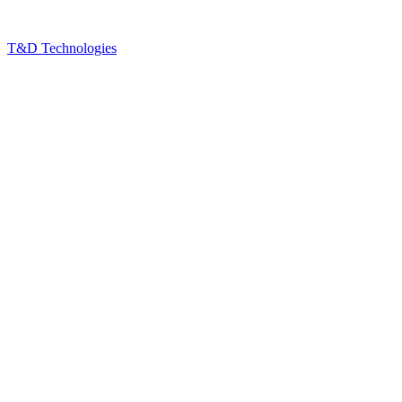
T&D Technologies