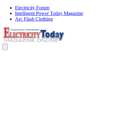
Electricity Forum
Intelligent Power Today Magazine
Arc Flash Clothing