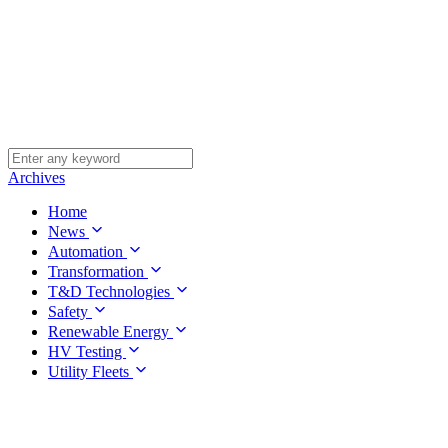
Archives
Home
News
Automation
Transformation
T&D Technologies
Safety
Renewable Energy
HV Testing
Utility Fleets