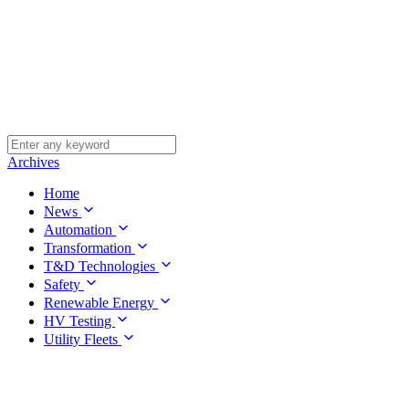
Archives
Home
News
Automation
Transformation
T&D Technologies
Safety
Renewable Energy
HV Testing
Utility Fleets