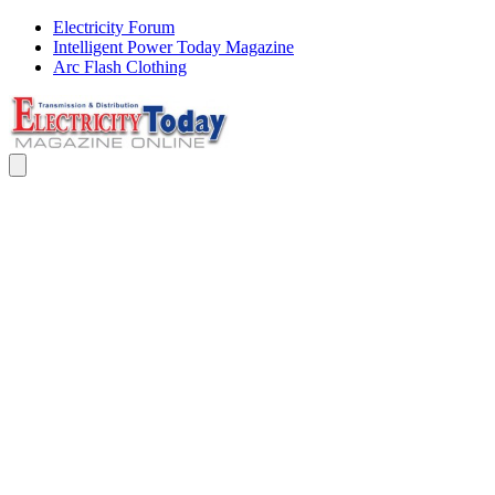
Electricity Forum
Intelligent Power Today Magazine
Arc Flash Clothing