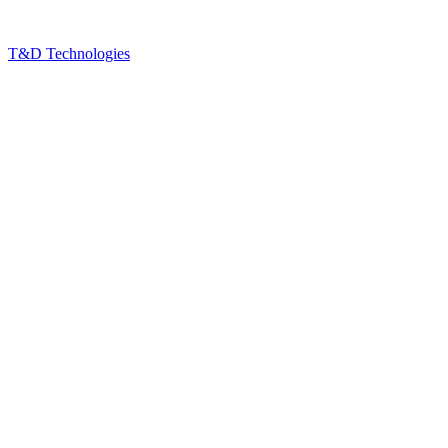
T&D Technologies