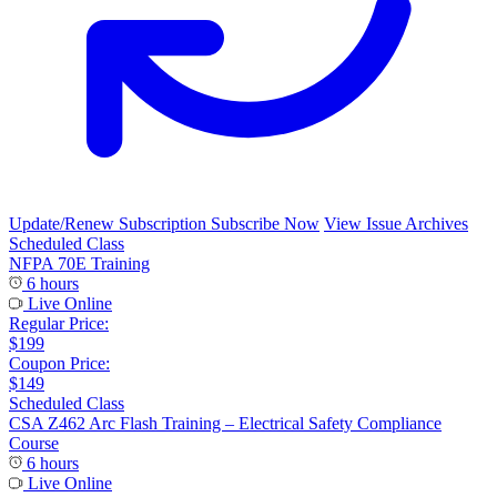
Update/Renew Subscription
Subscribe Now
View Issue Archives
Scheduled Class
NFPA 70E Training
6 hours
Live Online
Regular Price:
$199
Coupon Price:
$149
Scheduled Class
CSA Z462 Arc Flash Training – Electrical Safety Compliance
Course
6 hours
Live Online