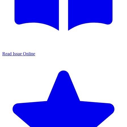
Read Issue Online