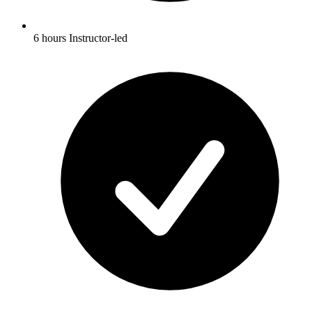
6 hours Instructor-led