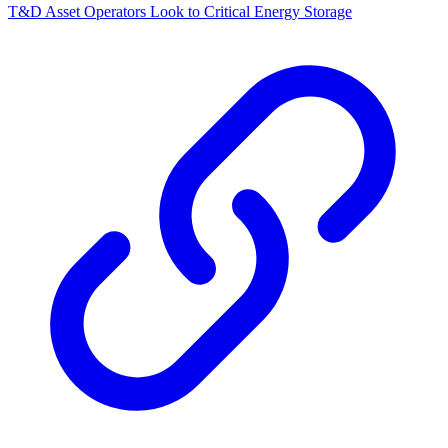
T&D Asset Operators Look to Critical Energy Storage