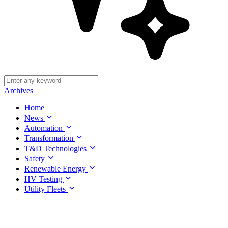
Archives
Home
News
Automation
Transformation
T&D Technologies
Safety
Renewable Energy
HV Testing
Utility Fleets