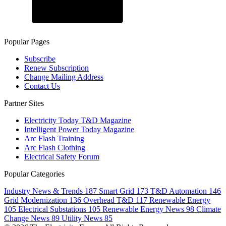
Popular Pages
Subscribe
Renew Subscription
Change Mailing Address
Contact Us
Partner Sites
Electricity Today T&D Magazine
Intelligent Power Today Magazine
Arc Flash Training
Arc Flash Clothing
Electrical Safety Forum
Popular Categories
Industry News & Trends
187
Smart Grid
173
T&D Automation
146
Grid Modernization
136
Overhead T&D
117
Renewable Energy
105
Electrical Substations
105
Renewable Energy News
98
Climate
Change News
89
Utility News
85