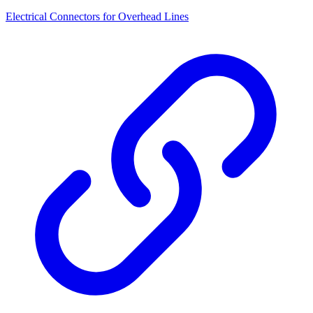
Electrical Connectors for Overhead Lines