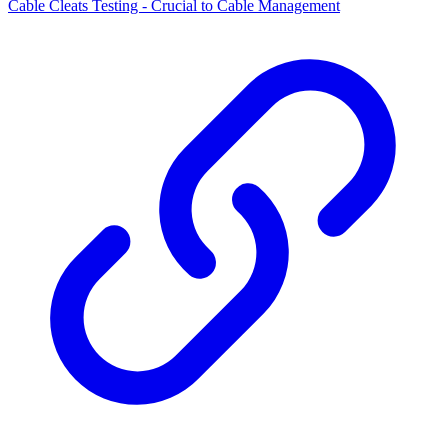
Cable Cleats Testing - Crucial to Cable Management