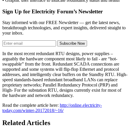
• Graphic user interface to indicate redundancy status and health
Sign Up for Electricity Forum’s Newsletter
Stay informed with our FREE Newsletter — get the latest news,
breakthrough technologies, and expert insights, delivered straight to
your inbox.
Subscribe Now
In the most recent redundant RTU designs, power supplies –
arguably the hardware component most likely to fail - are “hot-
swappable” from the front. Redundant SCADA connections are
supported and some systems will flip-flop Ethernet and protocol
addresses, and intelligently clear buffers on the Standby RTU. High-
speed standards-based redundant broadband LANs can replace
proprietary networks; Parallel Redundancy Protocol (PRP) and
High- For the substation RTU, designs currently exist for most of
the hardware and network redundancy.
Read the complete article here:
http://online.electricity-
today.com/winter-20172018/~16/
Related Articles