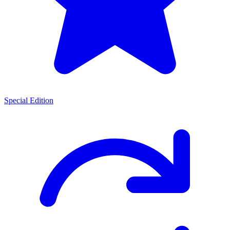
Special Edition