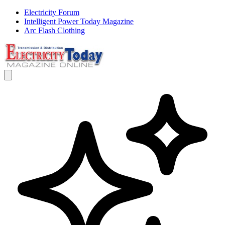
Electricity Forum
Intelligent Power Today Magazine
Arc Flash Clothing