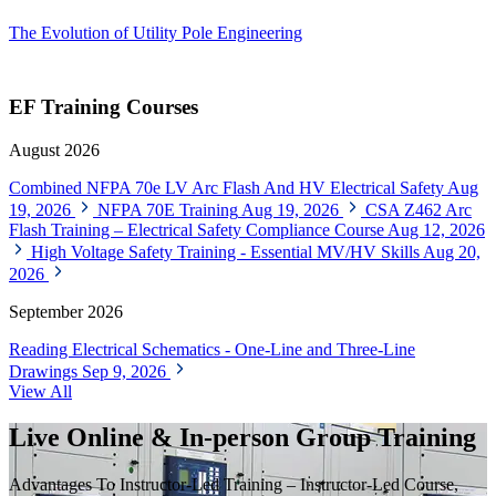
The Evolution of Utility Pole Engineering
EF Training Courses
August 2026
Combined NFPA 70e LV Arc Flash And HV Electrical Safety
Aug
19, 2026
NFPA 70E Training
Aug 19, 2026
CSA Z462 Arc
Flash Training – Electrical Safety Compliance Course
Aug 12, 2026
High Voltage Safety Training - Essential MV/HV Skills
Aug 20,
2026
September 2026
Reading Electrical Schematics - One-Line and Three-Line
Drawings
Sep 9, 2026
View All
Live Online & In-person Group Training
Advantages To Instructor-Led Training – Instructor-Led Course,