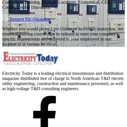
Customized Training, Multiple Locations, Economical, CEU
Credits, Course Discounts.
Request For Quotation
Whether you would prefer Live Online or In-Person instruction, our
electrical training courses can be tailored to meet your company's
specific requirements and delivered to your employees in one
location or at various locations.
Electricity Today is a leading electrical transmission and distribution
magazine distributed free of charge to North American T&D electric
utility engineering, construction and maintenance personnel, as well
as high-voltage T&D consulting engineers.