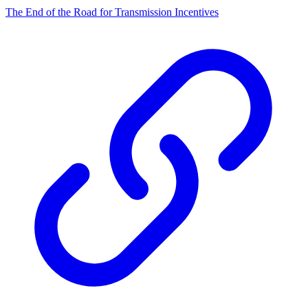
The End of the Road for Transmission Incentives