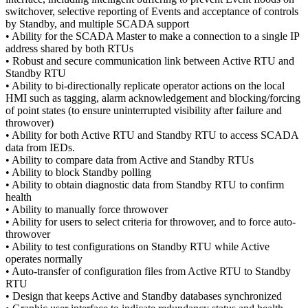
switchover, selective reporting of Events and acceptance of controls
by Standby, and multiple SCADA support
• Ability for the SCADA Master to make a connection to a single IP
address shared by both RTUs
• Robust and secure communication link between Active RTU and
Standby RTU
• Ability to bi-directionally replicate operator actions on the local
HMI such as tagging, alarm acknowledgement and blocking/forcing
of point states (to ensure uninterrupted visibility after failure and
throwover)
• Ability for both Active RTU and Standby RTU to access SCADA
data from IEDs.
• Ability to compare data from Active and Standby RTUs
• Ability to block Standby polling
• Ability to obtain diagnostic data from Standby RTU to confirm
health
• Ability to manually force throwover
• Ability for users to select criteria for throwover, and to force auto-
throwover
• Ability to test configurations on Standby RTU while Active
operates normally
• Auto-transfer of configuration files from Active RTU to Standby
RTU
• Design that keeps Active and Standby databases synchronized