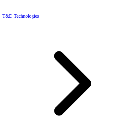
T&D Technologies