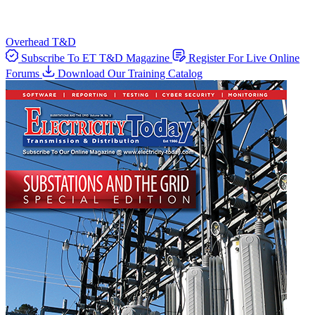
Overhead T&D
Subscribe To ET T&D Magazine
Register For Live Online
Forums
Download Our Training Catalog