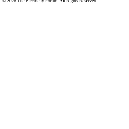
© 2026 The Electricity Forum. All Rights Reserved.