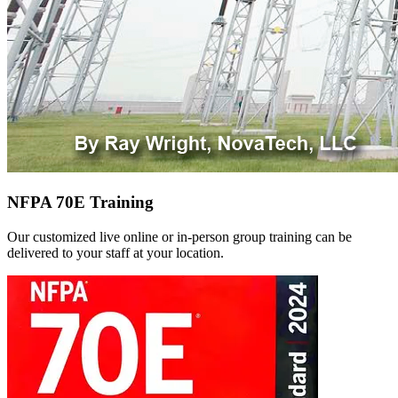
NFPA 70E Training
Our customized live online or in‑person group training can be
delivered to your staff at your location.