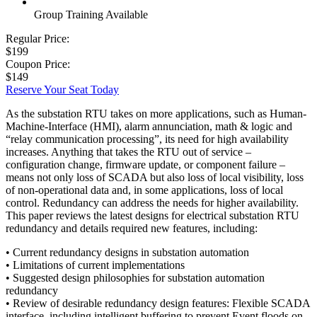
Group Training Available
Regular Price:
$199
Coupon Price:
$149
Reserve Your Seat Today
As the substation RTU takes on more applications, such as Human-
Machine-Interface (HMI), alarm annunciation, math & logic and
“relay communication processing”, its need for high availability
increases. Anything that takes the RTU out of service –
configuration change, firmware update, or component failure –
means not only loss of SCADA but also loss of local visibility, loss
of non-operational data and, in some applications, loss of local
control. Redundancy can address the needs for higher availability.
This paper reviews the latest designs for electrical substation RTU
redundancy and details required new features, including:
• Current redundancy designs in substation automation
• Limitations of current implementations
• Suggested design philosophies for substation automation
redundancy
• Review of desirable redundancy design features: Flexible SCADA
interface, including intelligent buffering to prevent Event floods on