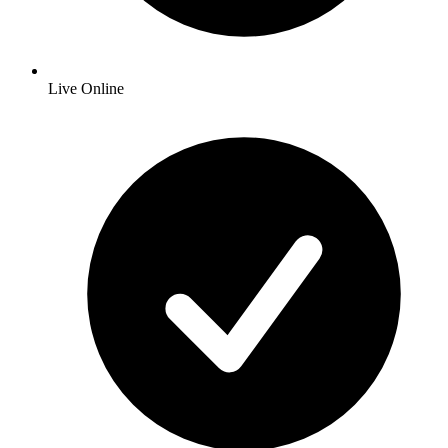
Live Online