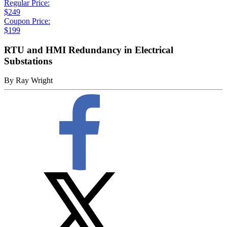
Regular Price:
$249
Coupon Price:
$199
RTU and HMI Redundancy in Electrical
Substations
By
Ray Wright