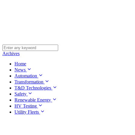
Archives
Home
News
Automation
Transformation
T&D Technologies
Safety
Renewable Energy
HV Testing
Utility Fleets