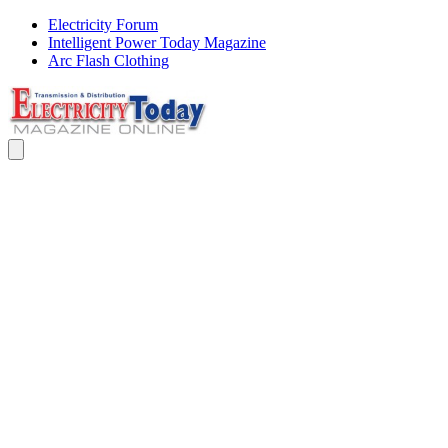
Electricity Forum
Intelligent Power Today Magazine
Arc Flash Clothing