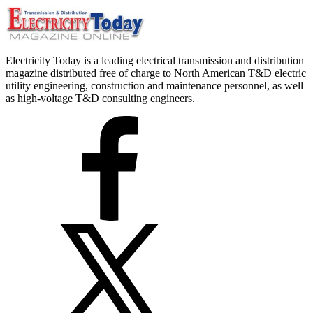
Electricity Today is a leading electrical transmission and distribution
magazine distributed free of charge to North American T&D electric
utility engineering, construction and maintenance personnel, as well
as high-voltage T&D consulting engineers.