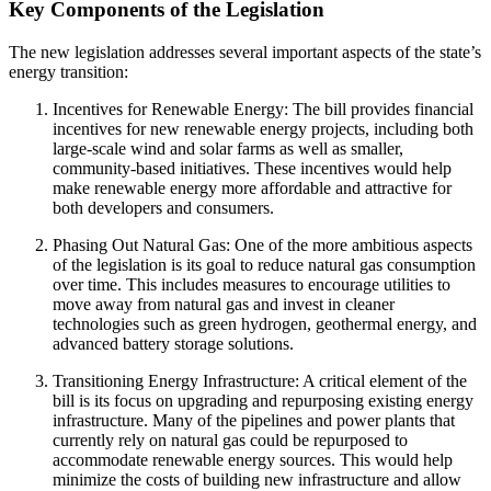
Key Components of the Legislation
The new legislation addresses several important aspects of the state’s
energy transition:
Incentives for Renewable Energy: The bill provides financial
incentives for new renewable energy projects, including both
large-scale wind and solar farms as well as smaller,
community-based initiatives. These incentives would help
make renewable energy more affordable and attractive for
both developers and consumers.
Phasing Out Natural Gas: One of the more ambitious aspects
of the legislation is its goal to reduce natural gas consumption
over time. This includes measures to encourage utilities to
move away from natural gas and invest in cleaner
technologies such as green hydrogen, geothermal energy, and
advanced battery storage solutions.
Transitioning Energy Infrastructure: A critical element of the
bill is its focus on upgrading and repurposing existing energy
infrastructure. Many of the pipelines and power plants that
currently rely on natural gas could be repurposed to
accommodate renewable energy sources. This would help
minimize the costs of building new infrastructure and allow