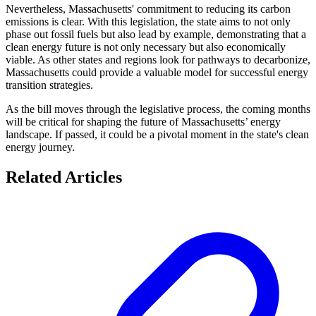
Nevertheless, Massachusetts' commitment to reducing its carbon
emissions is clear. With this legislation, the state aims to not only
phase out fossil fuels but also lead by example, demonstrating that a
clean energy future is not only necessary but also economically
viable. As other states and regions look for pathways to decarbonize,
Massachusetts could provide a valuable model for successful energy
transition strategies.
As the bill moves through the legislative process, the coming months
will be critical for shaping the future of Massachusetts’ energy
landscape. If passed, it could be a pivotal moment in the state's clean
energy journey.
Related Articles