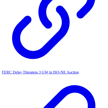
FERC Delay Threatens 3 GW in ISO-NE Auction