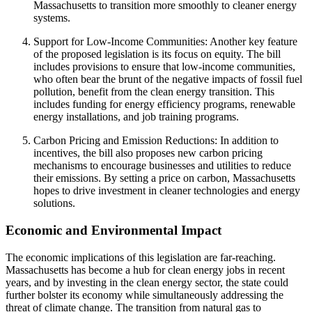
Massachusetts to transition more smoothly to cleaner energy
systems.
Support for Low-Income Communities: Another key feature
of the proposed legislation is its focus on equity. The bill
includes provisions to ensure that low-income communities,
who often bear the brunt of the negative impacts of fossil fuel
pollution, benefit from the clean energy transition. This
includes funding for energy efficiency programs, renewable
energy installations, and job training programs.
Carbon Pricing and Emission Reductions: In addition to
incentives, the bill also proposes new carbon pricing
mechanisms to encourage businesses and utilities to reduce
their emissions. By setting a price on carbon, Massachusetts
hopes to drive investment in cleaner technologies and energy
solutions.
Economic and Environmental Impact
The economic implications of this legislation are far-reaching.
Massachusetts has become a hub for clean energy jobs in recent
years, and by investing in the clean energy sector, the state could
further bolster its economy while simultaneously addressing the
threat of climate change. The transition from natural gas to