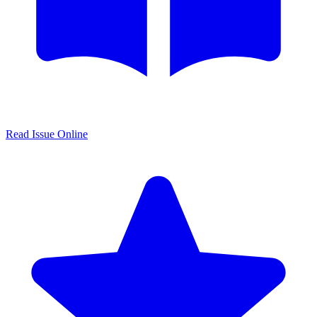
Read Issue Online