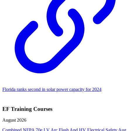
Florida ranks second in solar power capacity for 2024
EF Training Courses
August 2026
Combined NFPA 70e LV Arc Flash And HV Electrical Safety
Aug