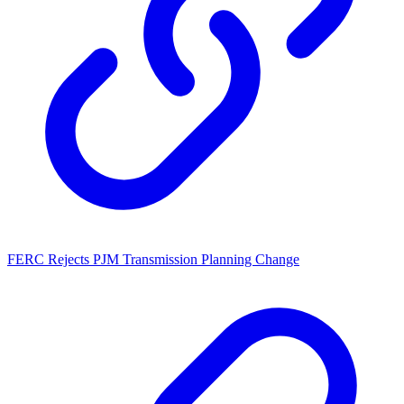
FERC Rejects PJM Transmission Planning Change