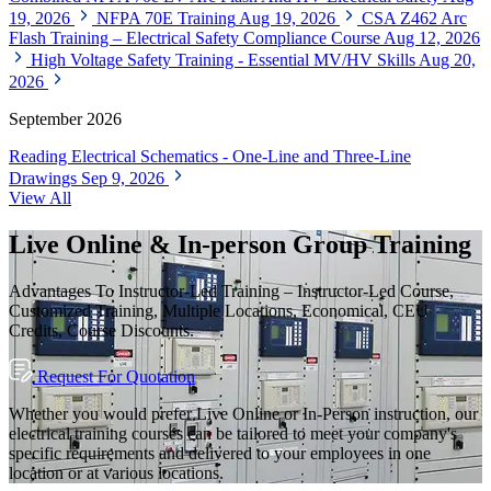
19, 2026
NFPA 70E Training
Aug 19, 2026
CSA Z462 Arc
Flash Training – Electrical Safety Compliance Course
Aug 12, 2026
High Voltage Safety Training - Essential MV/HV Skills
Aug 20,
2026
September 2026
Reading Electrical Schematics - One-Line and Three-Line
Drawings
Sep 9, 2026
View All
Live Online & In-person Group Training
Advantages To Instructor-Led Training – Instructor-Led Course,
Customized Training, Multiple Locations, Economical, CEU
Credits, Course Discounts.
Request For Quotation
Whether you would prefer Live Online or In-Person instruction, our
electrical training courses can be tailored to meet your company's
specific requirements and delivered to your employees in one
location or at various locations.