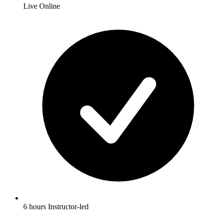
Live Online
6 hours Instructor-led