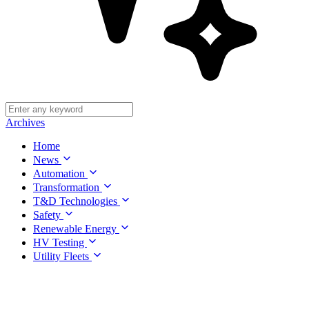
Archives
Home
News
Automation
Transformation
T&D Technologies
Safety
Renewable Energy
HV Testing
Utility Fleets