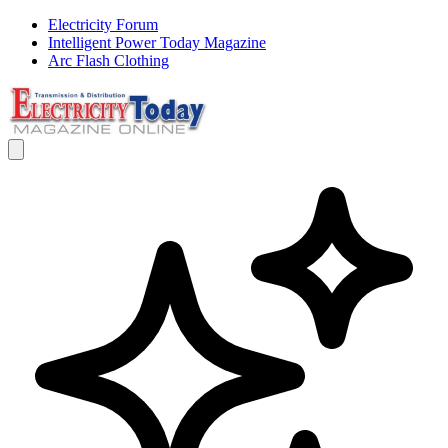
Electricity Forum
Intelligent Power Today Magazine
Arc Flash Clothing