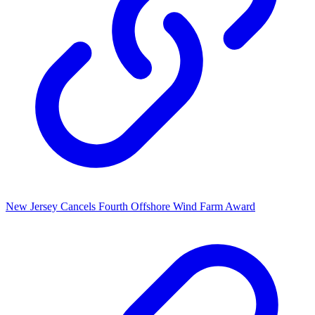
New Jersey Cancels Fourth Offshore Wind Farm Award