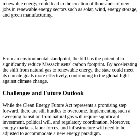
renewable energy could lead to the creation of thousands of new
jobs in renewable energy sectors such as solar, wind, energy storage,
and green manufacturing.
From an environmental standpoint, the bill has the potential to
significantly reduce Massachusetts' carbon footprint. By accelerating
the shift from natural gas to renewable energy, the state could meet
its climate goals more effectively, contributing to the global fight
against climate change.
Challenges and Future Outlook
While the Clean Energy Future Act represents a promising step
forward, there are still hurdles to overcome. Implementing such a
sweeping transition from natural gas will require significant
investment, political will, and regulatory coordination. Moreover,
energy markets, labor forces, and infrastructure will need to be
adjusted to accommodate a new energy paradigm.