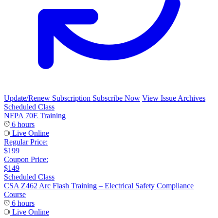
Update/Renew Subscription
Subscribe Now
View Issue Archives
Scheduled Class
NFPA 70E Training
6 hours
Live Online
Regular Price:
$199
Coupon Price:
$149
Scheduled Class
CSA Z462 Arc Flash Training – Electrical Safety Compliance
Course
6 hours
Live Online