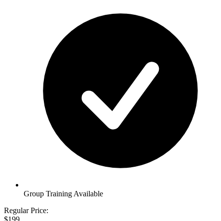
Group Training Available
Regular Price:
$199