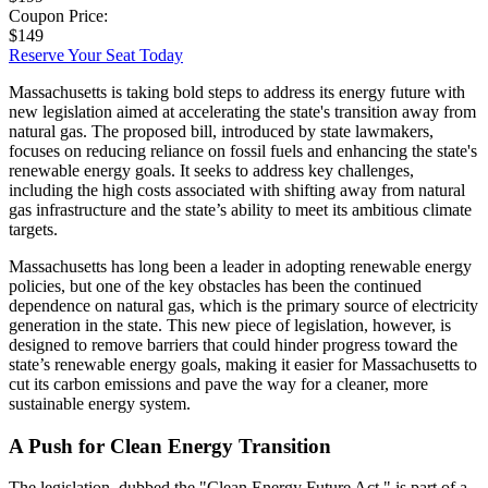
Coupon Price:
$149
Reserve Your Seat Today
Massachusetts is taking bold steps to address its energy future with
new legislation aimed at accelerating the state's transition away from
natural gas. The proposed bill, introduced by state lawmakers,
focuses on reducing reliance on fossil fuels and enhancing the state's
renewable energy goals. It seeks to address key challenges,
including the high costs associated with shifting away from natural
gas infrastructure and the state’s ability to meet its ambitious climate
targets.
Massachusetts has long been a leader in adopting renewable energy
policies, but one of the key obstacles has been the continued
dependence on natural gas, which is the primary source of electricity
generation in the state. This new piece of legislation, however, is
designed to remove barriers that could hinder progress toward the
state’s renewable energy goals, making it easier for Massachusetts to
cut its carbon emissions and pave the way for a cleaner, more
sustainable energy system.
A Push for Clean Energy Transition
The legislation, dubbed the "Clean Energy Future Act," is part of a