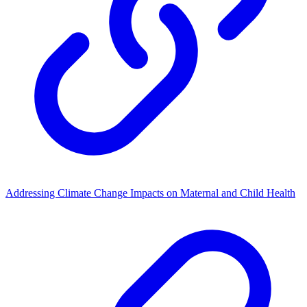
Addressing Climate Change Impacts on Maternal and Child Health