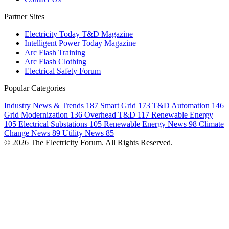
Partner Sites
Electricity Today T&D Magazine
Intelligent Power Today Magazine
Arc Flash Training
Arc Flash Clothing
Electrical Safety Forum
Popular Categories
Industry News & Trends
187
Smart Grid
173
T&D Automation
146
Grid Modernization
136
Overhead T&D
117
Renewable Energy
105
Electrical Substations
105
Renewable Energy News
98
Climate
Change News
89
Utility News
85
© 2026 The Electricity Forum. All Rights Reserved.