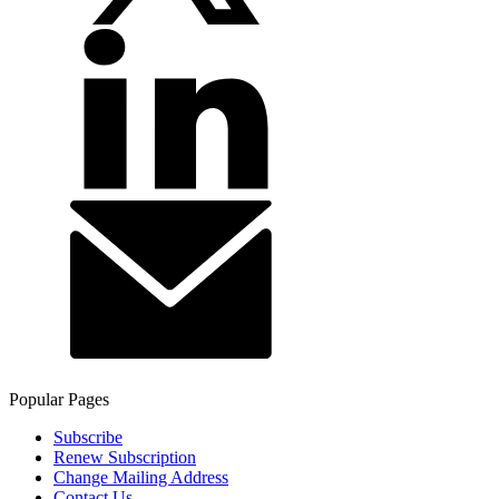
Popular Pages
Subscribe
Renew Subscription
Change Mailing Address
Contact Us