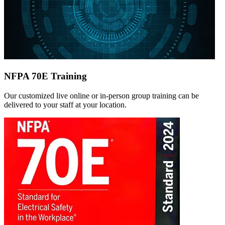
NFPA 70E Training
Our customized live online or in‑person group training can be
delivered to your staff at your location.