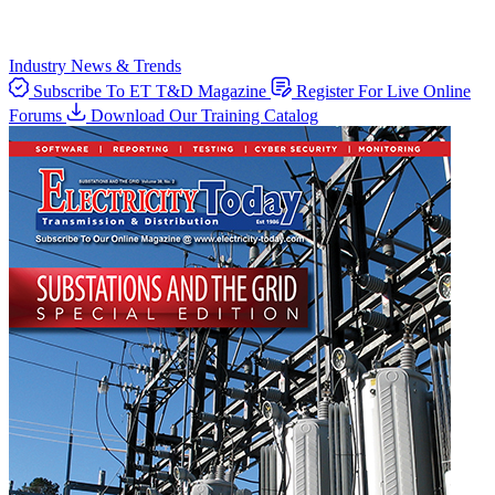
Industry News & Trends
Subscribe To ET T&D Magazine
Register For Live Online
Forums
Download Our Training Catalog