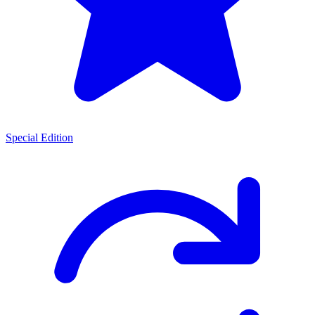
Special Edition