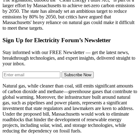
larger effort by Massachusetts to achieve net-zero carbon emissions
by 2050. The state has already set an ambitious target to reduce
emissions by 80% by 2050, but critics have argued that
Massachusetts' heavy reliance on natural gas could make it difficult
to meet these targets.
Sign Up for Electricity Forum’s Newsletter
Stay informed with our FREE Newsletter — get the latest news,
breakthrough technologies, and expert insights, delivered straight to
your inbox.
Subscribe Now
Natural gas, while cleaner than coal, still emits significant amounts
of carbon dioxide and methane—greenhouse gases that contribute to
global warming. Moreover, the infrastructure built around natural
gas, such as pipelines and power plants, represents a significant
investment that state regulators and lawmakers are keen to address.
Under the proposed bill, Massachusetts would work to eliminate
roadblocks that hinder the development of renewable energy
projects, including solar, wind, and storage technologies, while
reducing the dependency on fossil fuels.