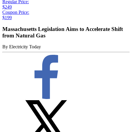
Regular Price:
$249
Coupon Price:
$199
Massachusetts Legislation Aims to Accelerate Shift
from Natural Gas
By
Electricity Today