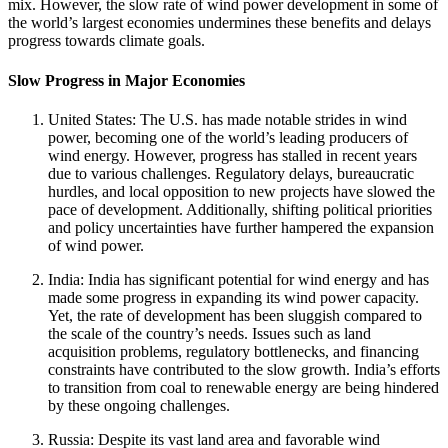
mix. However, the slow rate of wind power development in some of
the world’s largest economies undermines these benefits and delays
progress towards climate goals.
Slow Progress in Major Economies
United States: The U.S. has made notable strides in wind
power, becoming one of the world’s leading producers of
wind energy. However, progress has stalled in recent years
due to various challenges. Regulatory delays, bureaucratic
hurdles, and local opposition to new projects have slowed the
pace of development. Additionally, shifting political priorities
and policy uncertainties have further hampered the expansion
of wind power.
India: India has significant potential for wind energy and has
made some progress in expanding its wind power capacity.
Yet, the rate of development has been sluggish compared to
the scale of the country’s needs. Issues such as land
acquisition problems, regulatory bottlenecks, and financing
constraints have contributed to the slow growth. India’s efforts
to transition from coal to renewable energy are being hindered
by these ongoing challenges.
Russia: Despite its vast land area and favorable wind