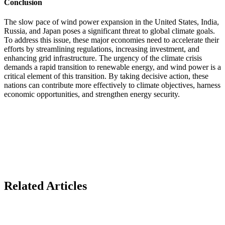
Conclusion
The slow pace of wind power expansion in the United States, India,
Russia, and Japan poses a significant threat to global climate goals.
To address this issue, these major economies need to accelerate their
efforts by streamlining regulations, increasing investment, and
enhancing grid infrastructure. The urgency of the climate crisis
demands a rapid transition to renewable energy, and wind power is a
critical element of this transition. By taking decisive action, these
nations can contribute more effectively to climate objectives, harness
economic opportunities, and strengthen energy security.
Related Articles