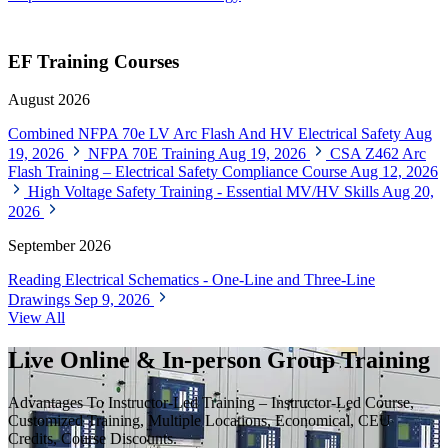
EF Training Courses
August 2026
Combined NFPA 70e LV Arc Flash And HV Electrical Safety
Aug
19, 2026
NFPA 70E Training
Aug 19, 2026
CSA Z462 Arc
Flash Training – Electrical Safety Compliance Course
Aug 12, 2026
High Voltage Safety Training - Essential MV/HV Skills
Aug 20,
2026
September 2026
Reading Electrical Schematics - One-Line and Three-Line
Drawings
Sep 9, 2026
View All
Live Online & In-person Group Training
Advantages To Instructor-Led Training – Instructor-Led Course,
Customized Training, Multiple Locations, Economical, CEU
Credits, Course Discounts.