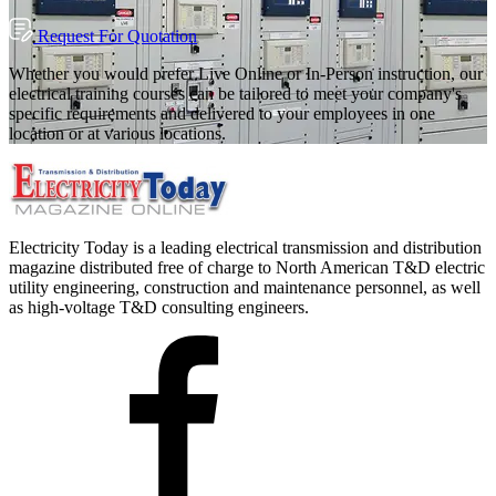
Request For Quotation
Whether you would prefer Live Online or In-Person instruction, our
electrical training courses can be tailored to meet your company's
specific requirements and delivered to your employees in one
location or at various locations.
Electricity Today is a leading electrical transmission and distribution
magazine distributed free of charge to North American T&D electric
utility engineering, construction and maintenance personnel, as well
as high-voltage T&D consulting engineers.