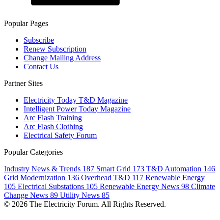
Popular Pages
Subscribe
Renew Subscription
Change Mailing Address
Contact Us
Partner Sites
Electricity Today T&D Magazine
Intelligent Power Today Magazine
Arc Flash Training
Arc Flash Clothing
Electrical Safety Forum
Popular Categories
Industry News & Trends
187
Smart Grid
173
T&D Automation
146
Grid Modernization
136
Overhead T&D
117
Renewable Energy
105
Electrical Substations
105
Renewable Energy News
98
Climate
Change News
89
Utility News
85
© 2026 The Electricity Forum. All Rights Reserved.