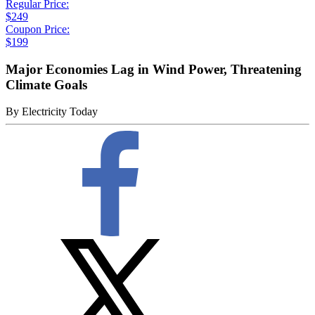
Regular Price:
$249
Coupon Price:
$199
Major Economies Lag in Wind Power, Threatening
Climate Goals
By
Electricity Today