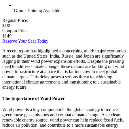
Group Training Available
Regular Price:
$199
Coupon Price:
$149
Reserve Your Seat Today
A recent report has highlighted a concerning trend: major economies
such as the United States, India, Russia, and Japan are significantly
lagging in their wind power expansion efforts. Despite the pressing
need to address climate change, these nations are building out wind
power infrastructure at a pace that is far too slow to meet global
climate targets. This delay poses a serious threat to achieving
international climate agreements and transitioning to a sustainable
energy future.
The Importance of Wind Power
Wind power is a key component in the global strategy to reduce
greenhouse gas emissions and combat climate change. As a clean,
renewable energy source, wind power can help replace fossil fuels,
reduce air pollution, and contribute to a more sustainable energy