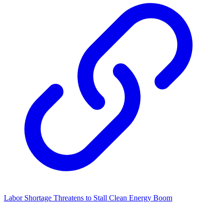
Labor Shortage Threatens to Stall Clean Energy Boom