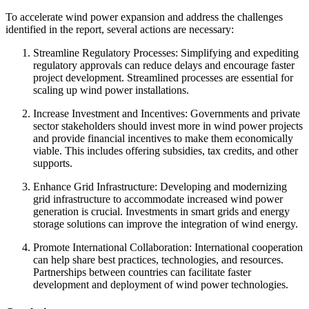
To accelerate wind power expansion and address the challenges
identified in the report, several actions are necessary:
Streamline Regulatory Processes: Simplifying and expediting
regulatory approvals can reduce delays and encourage faster
project development. Streamlined processes are essential for
scaling up wind power installations.
Increase Investment and Incentives: Governments and private
sector stakeholders should invest more in wind power projects
and provide financial incentives to make them economically
viable. This includes offering subsidies, tax credits, and other
supports.
Enhance Grid Infrastructure: Developing and modernizing
grid infrastructure to accommodate increased wind power
generation is crucial. Investments in smart grids and energy
storage solutions can improve the integration of wind energy.
Promote International Collaboration: International cooperation
can help share best practices, technologies, and resources.
Partnerships between countries can facilitate faster
development and deployment of wind power technologies.