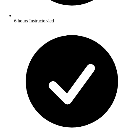
6 hours Instructor-led