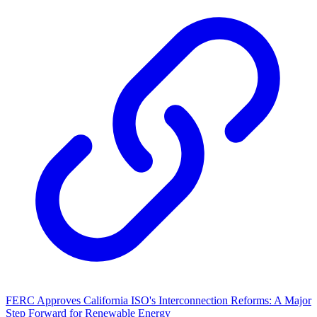
FERC Approves California ISO's Interconnection Reforms: A Major
Step Forward for Renewable Energy