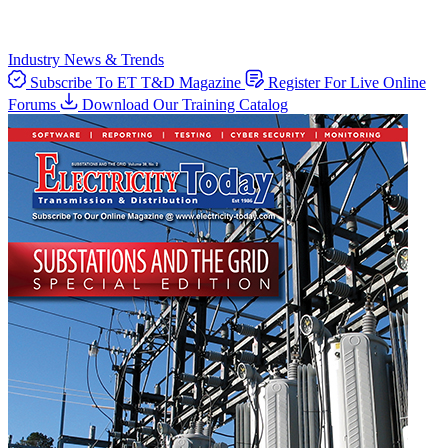
Industry News & Trends
Subscribe To ET T&D Magazine
Register For Live Online
Forums
Download Our Training Catalog