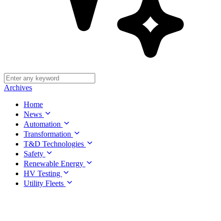
Archives
Home
News
Automation
Transformation
T&D Technologies
Safety
Renewable Energy
HV Testing
Utility Fleets