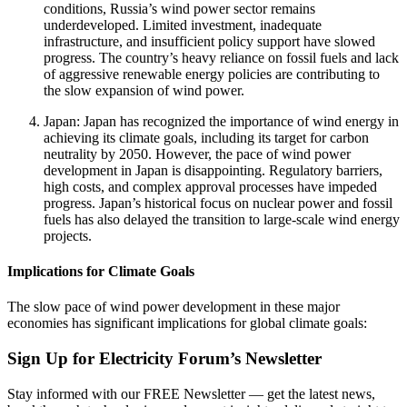
conditions, Russia’s wind power sector remains
underdeveloped. Limited investment, inadequate
infrastructure, and insufficient policy support have slowed
progress. The country’s heavy reliance on fossil fuels and lack
of aggressive renewable energy policies are contributing to
the slow expansion of wind power.
Japan: Japan has recognized the importance of wind energy in
achieving its climate goals, including its target for carbon
neutrality by 2050. However, the pace of wind power
development in Japan is disappointing. Regulatory barriers,
high costs, and complex approval processes have impeded
progress. Japan’s historical focus on nuclear power and fossil
fuels has also delayed the transition to large-scale wind energy
projects.
Implications for Climate Goals
The slow pace of wind power development in these major
economies has significant implications for global climate goals:
Sign Up for Electricity Forum’s Newsletter
Stay informed with our FREE Newsletter — get the latest news,