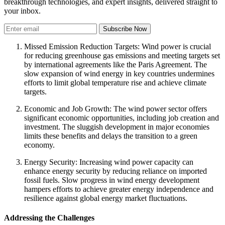
breakthrough technologies, and expert insights, delivered straight to
your inbox.
Subscribe Now
Missed Emission Reduction Targets: Wind power is crucial
for reducing greenhouse gas emissions and meeting targets set
by international agreements like the Paris Agreement. The
slow expansion of wind energy in key countries undermines
efforts to limit global temperature rise and achieve climate
targets.
Economic and Job Growth: The wind power sector offers
significant economic opportunities, including job creation and
investment. The sluggish development in major economies
limits these benefits and delays the transition to a green
economy.
Energy Security: Increasing wind power capacity can
enhance energy security by reducing reliance on imported
fossil fuels. Slow progress in wind energy development
hampers efforts to achieve greater energy independence and
resilience against global energy market fluctuations.
Addressing the Challenges