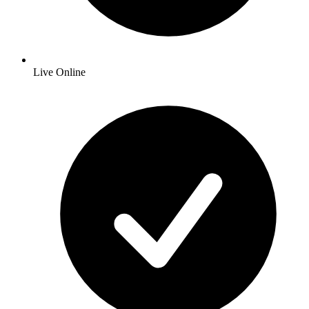
Live Online