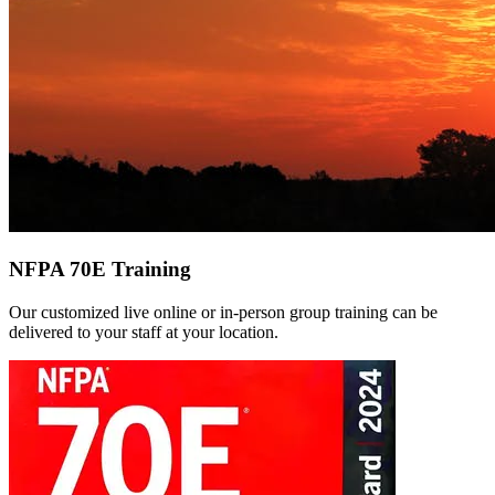
NFPA 70E Training
Our customized live online or in‑person group training can be
delivered to your staff at your location.