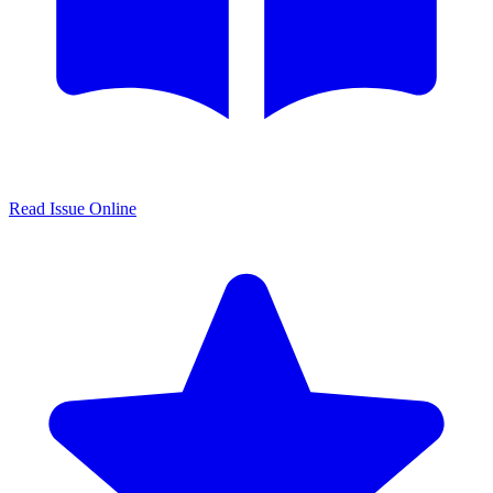
Read Issue Online