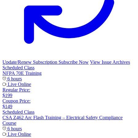
Update/Renew Subscription
Subscribe Now
View Issue Archives
Scheduled Class
NFPA 70E Training
6 hours
Live Online
Regular Price:
$199
Coupon Price:
$149
Scheduled Class
CSA Z462 Arc Flash Training – Electrical Safety Compliance
Course
6 hours
Live Online