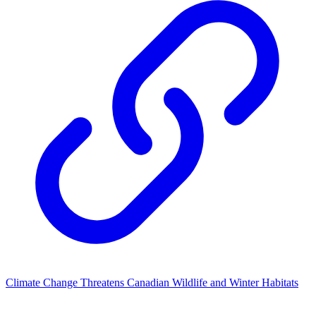
Climate Change Threatens Canadian Wildlife and Winter Habitats