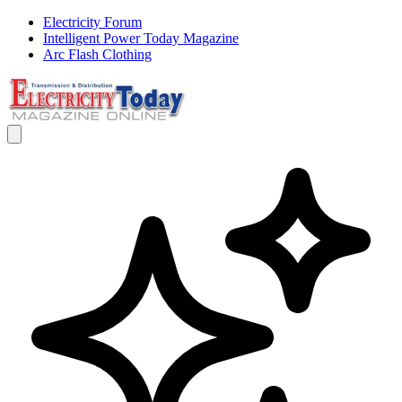
Electricity Forum
Intelligent Power Today Magazine
Arc Flash Clothing