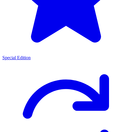
Special Edition