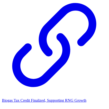
Biogas Tax Credit Finalized, Supporting RNG Growth