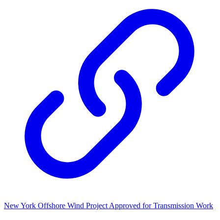
New York Offshore Wind Project Approved for Transmission Work