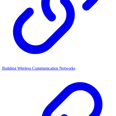
Building Wireless Communication Networks