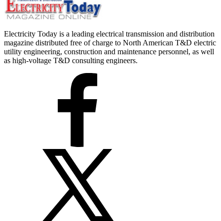
Electricity Today is a leading electrical transmission and distribution
magazine distributed free of charge to North American T&D electric
utility engineering, construction and maintenance personnel, as well
as high-voltage T&D consulting engineers.