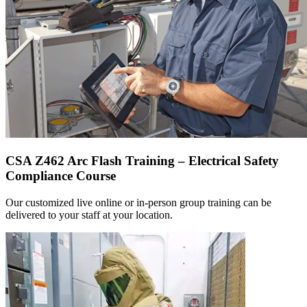
CSA Z462 Arc Flash Training – Electrical Safety
Compliance Course
Our customized live online or in‑person group training can be
delivered to your staff at your location.