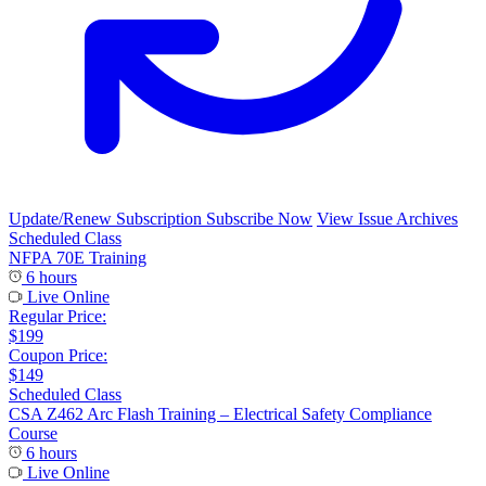
Update/Renew Subscription
Subscribe Now
View Issue Archives
Scheduled Class
NFPA 70E Training
6 hours
Live Online
Regular Price:
$199
Coupon Price:
$149
Scheduled Class
CSA Z462 Arc Flash Training – Electrical Safety Compliance
Course
6 hours
Live Online