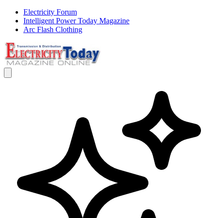
Electricity Forum
Intelligent Power Today Magazine
Arc Flash Clothing