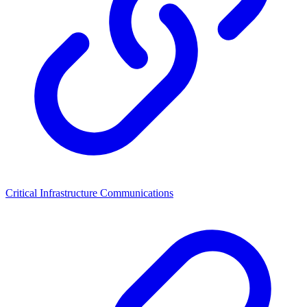
Critical Infrastructure Communications