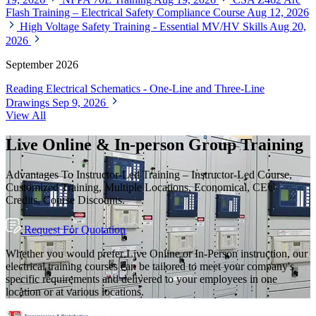
Flash Training – Electrical Safety Compliance Course
Aug 12, 2026
High Voltage Safety Training - Essential MV/HV Skills
Aug 20,
2026
September 2026
Reading Electrical Schematics - One-Line and Three-Line
Drawings
Sep 9, 2026
View All
Live Online & In-person Group Training
Advantages To Instructor-Led Training – Instructor-Led Course,
Customized Training, Multiple Locations, Economical, CEU
Credits, Course Discounts.
Request For Quotation
Whether you would prefer Live Online or In-Person instruction, our
electrical training courses can be tailored to meet your company's
specific requirements and delivered to your employees in one
location or at various locations.