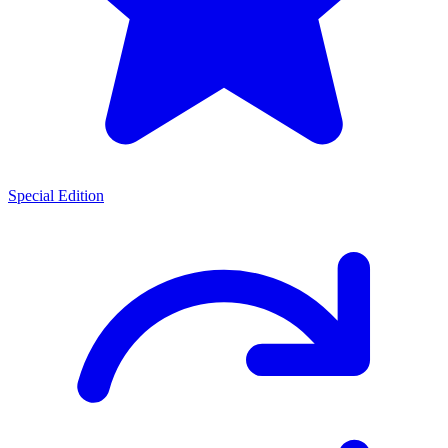
Special Edition