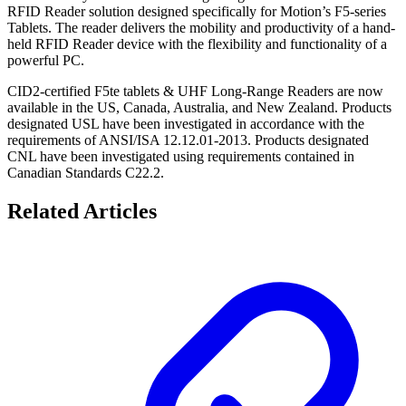
RFID Reader solution designed specifically for Motion’s F5-series
Tablets. The reader delivers the mobility and productivity of a hand-
held RFID Reader device with the flexibility and functionality of a
powerful PC.
CID2-certified F5te tablets & UHF Long-Range Readers are now
available in the US, Canada, Australia, and New Zealand. Products
designated USL have been investigated in accordance with the
requirements of ANSI/ISA 12.12.01-2013. Products designated
CNL have been investigated using requirements contained in
Canadian Standards C22.2.
Related Articles