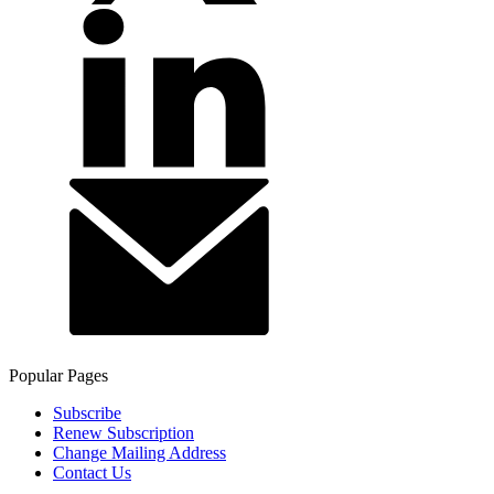
Popular Pages
Subscribe
Renew Subscription
Change Mailing Address
Contact Us