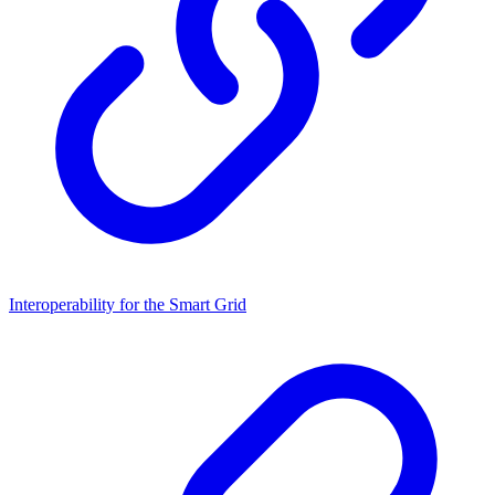
Interoperability for the Smart Grid