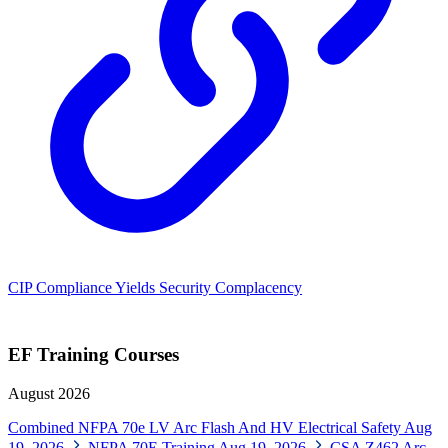
CIP Compliance Yields Security Complacency
EF Training Courses
August 2026
Combined NFPA 70e LV Arc Flash And HV Electrical Safety
Aug
19, 2026
NFPA 70E Training
Aug 19, 2026
CSA Z462 Arc