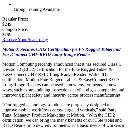
Group Training Available
Regular Price:
$249
Coupon Price:
$199
Reserve Your Seat Today
Motion® Secures CID2 Certification for F5 Rugged Tablet and
EasyConnect UHF RFID Long-Range Reader
Motion Computing recently announced that it has secured Class I,
Division 2 (CID2) certification for the F5te Rugged Tablet &
EasyConnect UHF RFID Long-Range Reader. With CID2
certification, Motion F5te Rugged Tablets & EasyConnect RFID
Long-Range Readers can be used in new environments, in new
ways, such as streamlining inspections at oil and gas companies and
improving plant safety and integrity across process manufacturing.
“Our rugged technology solutions are purposely designed to
improve mobile workflows across targeted verticals,” said Patty
Tang, Manager, Product Marketing at Motion. “With the CID2
certification, we can bring the many benefits of our F5te tablet and
RFID Reader into new environments. The basic needs of workers in