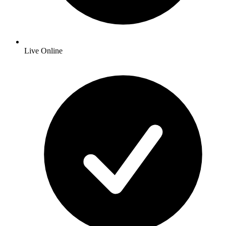
Live Online