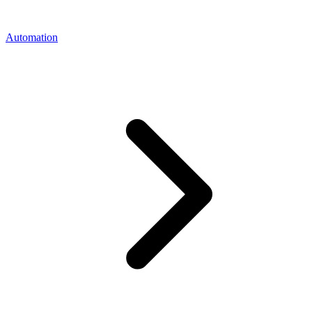
Automation