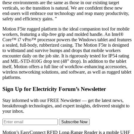
these environments are the same as those in our existing target
verticals, so the transition is natural. We are confident these new
end-users will embrace our technology and reap many productivity,
safety and efficiency gains. ”
Motion F5te rugged platform is the ideal companion tool for mobile
workers, featuring a slip-free grip and molded handle. An Intel®
Core™ i7 vPro™ processor powers the Windows tablet and features
a sealed, full-body, rubberized casing. The Motion F5te is designed
to withstand and survive bumps and drops that mobile workers
encounter daily on the job site. It is rigorously tested for IP54 rating
and MIL-STD-810G drop test (48” drop). In addition to the tablet
itself, Motion offers a full line of workflow-enhancing accessories,
wireless networking solutions, and software, as well as rugged tablet
platforms.
Sign Up for Electricity Forum’s Newsletter
Stay informed with our FREE Newsletter — get the latest news,
breakthrough technologies, and expert insights, delivered straight to
your inbox.
Subscribe Now
Motion’s EasyConnect RFID Long-Range Reader is a mobile UHF