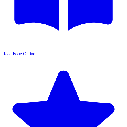
Read Issue Online