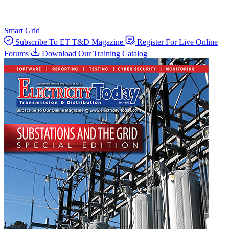
Smart Grid
Subscribe To ET T&D Magazine
Register For Live Online
Forums
Download Our Training Catalog