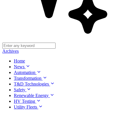
Archives
Home
News
Automation
Transformation
T&D Technologies
Safety
Renewable Energy
HV Testing
Utility Fleets