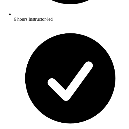
6 hours Instructor-led