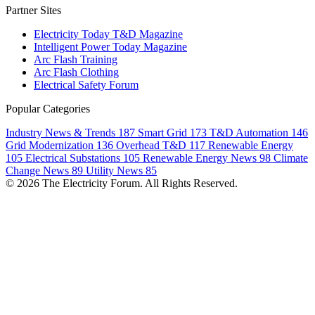
Partner Sites
Electricity Today T&D Magazine
Intelligent Power Today Magazine
Arc Flash Training
Arc Flash Clothing
Electrical Safety Forum
Popular Categories
Industry News & Trends
187
Smart Grid
173
T&D Automation
146
Grid Modernization
136
Overhead T&D
117
Renewable Energy
105
Electrical Substations
105
Renewable Energy News
98
Climate
Change News
89
Utility News
85
© 2026 The Electricity Forum. All Rights Reserved.