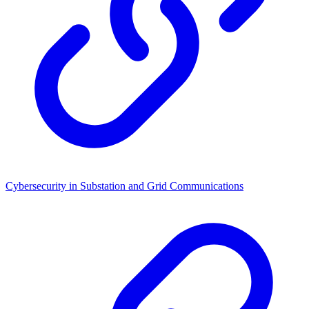
Cybersecurity in Substation and Grid Communications