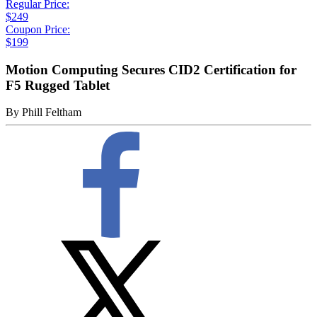
Regular Price:
$249
Coupon Price:
$199
Motion Computing Secures CID2 Certification for
F5 Rugged Tablet
By
Phill Feltham