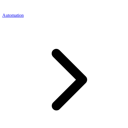
Automation