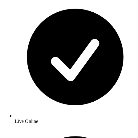
Live Online