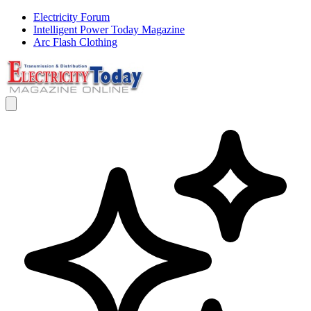
Electricity Forum
Intelligent Power Today Magazine
Arc Flash Clothing