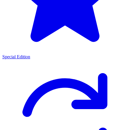
Special Edition