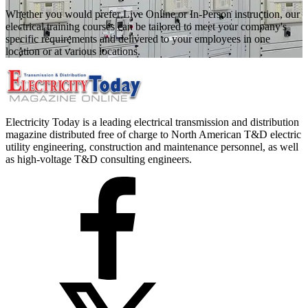
Whether you would prefer Live Online or In-Person instruction, our
electrical training courses can be tailored to meet your company's
specific requirements and delivered to your employees in one
location or at various locations.
Electricity Today is a leading electrical transmission and distribution
magazine distributed free of charge to North American T&D electric
utility engineering, construction and maintenance personnel, as well
as high-voltage T&D consulting engineers.