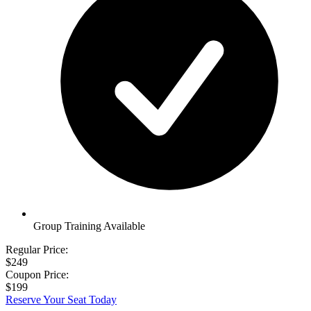
Group Training Available
Regular Price:
$249
Coupon Price:
$199
Reserve Your Seat Today