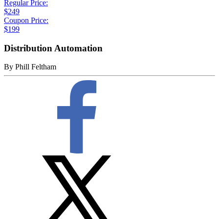
Regular Price:
$249
Coupon Price:
$199
Distribution Automation
By
Phill Feltham