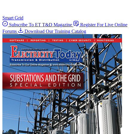
Smart Grid
Subscribe To ET T&D Magazine
Register For Live Online
Forums
Download Our Training Catalog