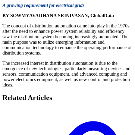
A growing requirement for electrical grids
BY SOWMYAVADHANA SRINIVASAN, GlobalData
The concept of distribution automation came into play in the 1970s,
after the need to enhance power-system reliability and efficiency
saw the distribution system becoming increasingly automated. The
main purpose was to utilize emerging information and
communication technology to enhance the operating performance of
distribution systems.
The increased interest in distribution automation is due to the
emergence of new technologies, particularly measuring devices and
sensors, communication equipment, and advanced computing and
power electronics equipment, as well as new control and protection
ideas.
Related Articles