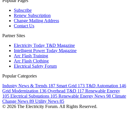
Popular Pages
Subscribe
Renew Subscription
Change Mailing Address
Contact Us
Partner Sites
Electricity Today T&D Magazine
Intelligent Power Today Magazine
Arc Flash Training
Arc Flash Clothing
Electrical Safety Forum
Popular Categories
Industry News & Trends
187
Smart Grid
173
T&D Automation
146
Grid Modernization
136
Overhead T&D
117
Renewable Energy
105
Electrical Substations
105
Renewable Energy News
98
Climate
Change News
89
Utility News
85
© 2026 The Electricity Forum. All Rights Reserved.