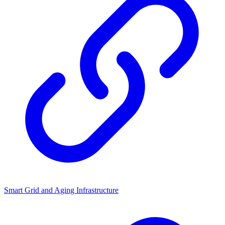
Smart Grid and Aging Infrastructure