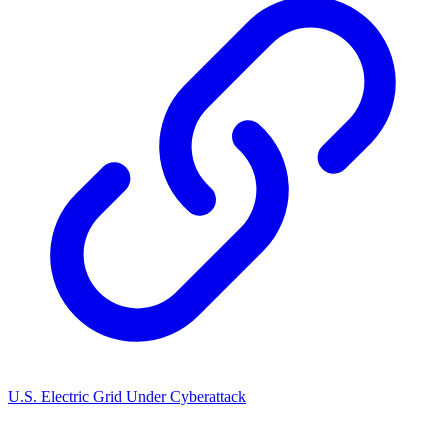
U.S. Electric Grid Under Cyberattack