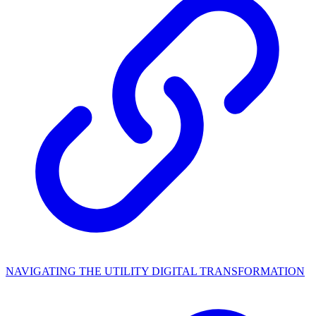
NAVIGATING THE UTILITY DIGITAL TRANSFORMATION