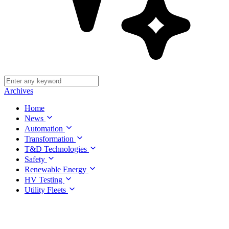
Archives
Home
News
Automation
Transformation
T&D Technologies
Safety
Renewable Energy
HV Testing
Utility Fleets