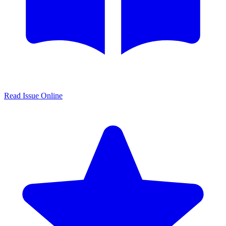
Read Issue Online