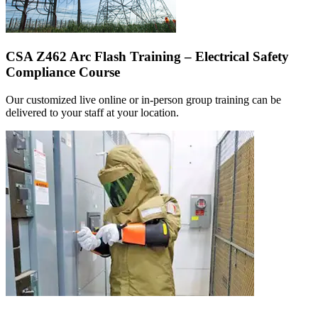
CSA Z462 Arc Flash Training – Electrical Safety
Compliance Course
Our customized live online or in‑person group training can be
delivered to your staff at your location.