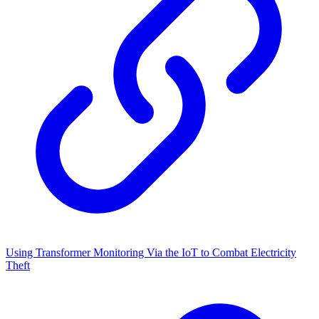
Using Transformer Monitoring Via the IoT to Combat Electricity
Theft