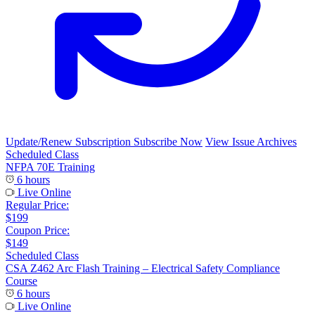
Update/Renew Subscription
Subscribe Now
View Issue Archives
Scheduled Class
NFPA 70E Training
6 hours
Live Online
Regular Price:
$199
Coupon Price:
$149
Scheduled Class
CSA Z462 Arc Flash Training – Electrical Safety Compliance
Course
6 hours
Live Online