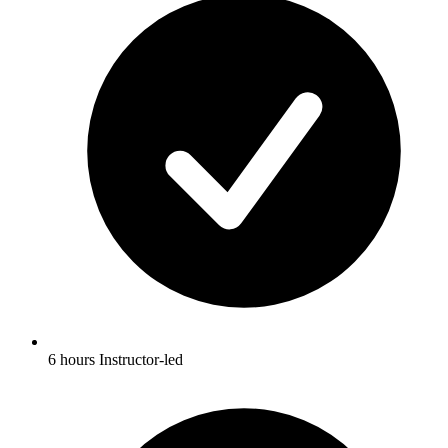
6 hours Instructor-led