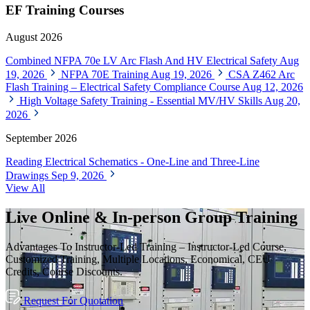
EF Training Courses
August 2026
Combined NFPA 70e LV Arc Flash And HV Electrical Safety
Aug
19, 2026
NFPA 70E Training
Aug 19, 2026
CSA Z462 Arc
Flash Training – Electrical Safety Compliance Course
Aug 12, 2026
High Voltage Safety Training - Essential MV/HV Skills
Aug 20,
2026
September 2026
Reading Electrical Schematics - One-Line and Three-Line
Drawings
Sep 9, 2026
View All
Live Online & In-person Group Training
Advantages To Instructor-Led Training – Instructor-Led Course,
Customized Training, Multiple Locations, Economical, CEU
Credits, Course Discounts.
Request For Quotation