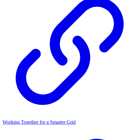
Working Together for a Smarter Grid