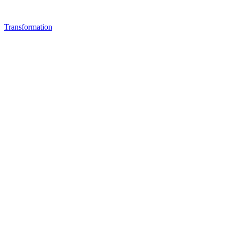
Transformation