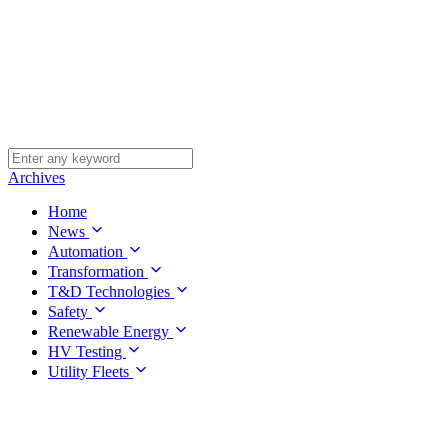
Archives
Home
News
Automation
Transformation
T&D Technologies
Safety
Renewable Energy
HV Testing
Utility Fleets