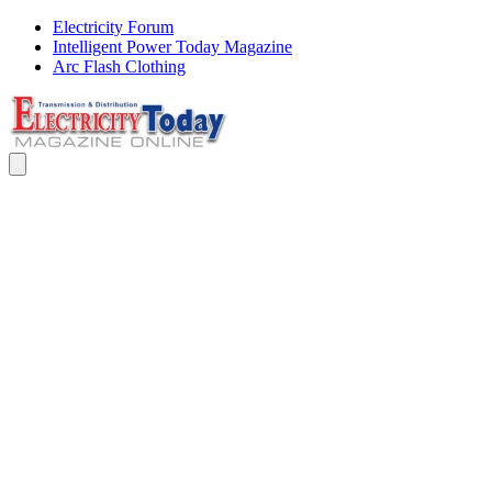
Electricity Forum
Intelligent Power Today Magazine
Arc Flash Clothing