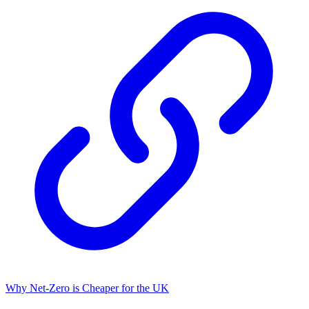
Why Net-Zero is Cheaper for the UK