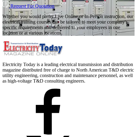
Request For Quotation
Whether you would prefer Live Online or In-Person instruction, our
electrical training courses can be tailored to meet your company's
specific requirements and delivered to your employees in one
location or at various locations.
Electricity Today is a leading electrical transmission and distribution
magazine distributed free of charge to North American T&D electric
utility engineering, construction and maintenance personnel, as well
as high-voltage T&D consulting engineers.