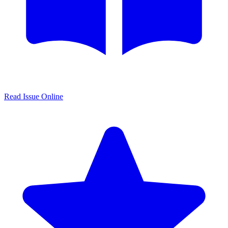
Read Issue Online