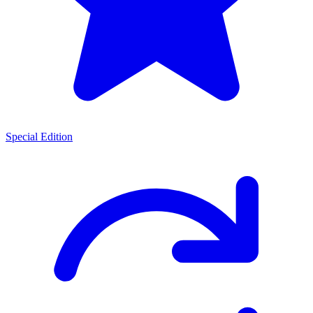
Special Edition