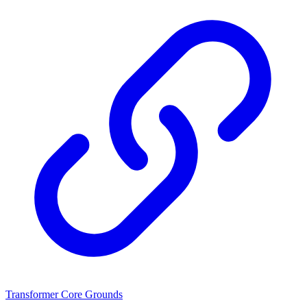
Transformer Core Grounds