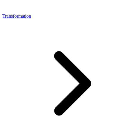
Transformation