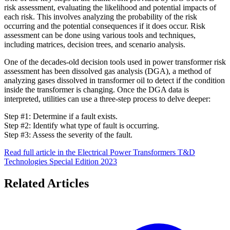
risk assessment, evaluating the likelihood and potential impacts of
each risk. This involves analyzing the probability of the risk
occurring and the potential consequences if it does occur. Risk
assessment can be done using various tools and techniques,
including matrices, decision trees, and scenario analysis.
One of the decades-old decision tools used in power transformer risk
assessment has been dissolved gas analysis (DGA), a method of
analyzing gases dissolved in transformer oil to detect if the condition
inside the transformer is changing. Once the DGA data is
interpreted, utilities can use a three-step process to delve deeper:
Step #1: Determine if a fault exists.
Step #2: Identify what type of fault is occurring.
Step #3: Assess the severity of the fault.
Read full article in the Electrical Power Transformers T&D
Technologies Special Edition 2023
Related Articles