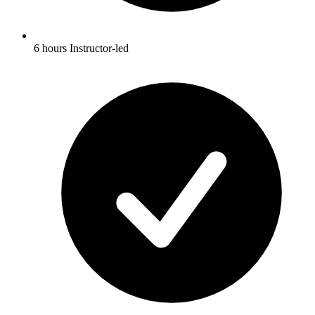
6 hours Instructor-led