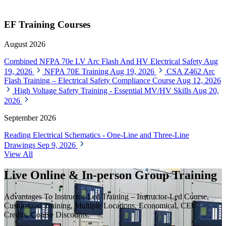
EF Training Courses
August 2026
Combined NFPA 70e LV Arc Flash And HV Electrical Safety
Aug
19, 2026
NFPA 70E Training
Aug 19, 2026
CSA Z462 Arc
Flash Training – Electrical Safety Compliance Course
Aug 12, 2026
High Voltage Safety Training - Essential MV/HV Skills
Aug 20,
2026
September 2026
Reading Electrical Schematics - One-Line and Three-Line
Drawings
Sep 9, 2026
View All
Live Online & In-person Group Training
Advantages To Instructor-Led Training – Instructor-Led Course,
Customized Training, Multiple Locations, Economical, CEU
Credits, Course Discounts.