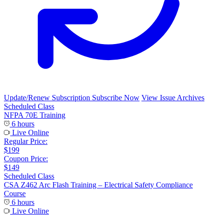
Update/Renew Subscription
Subscribe Now
View Issue Archives
Scheduled Class
NFPA 70E Training
6 hours
Live Online
Regular Price:
$199
Coupon Price:
$149
Scheduled Class
CSA Z462 Arc Flash Training – Electrical Safety Compliance
Course
6 hours
Live Online