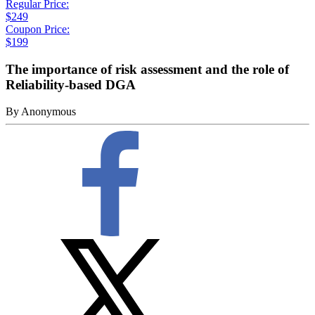
Regular Price:
$249
Coupon Price:
$199
The importance of risk assessment and the role of
Reliability-based DGA
By
Anonymous