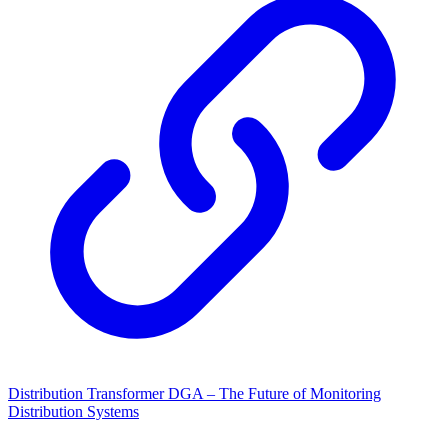
Distribution Transformer DGA – The Future of Monitoring
Distribution Systems