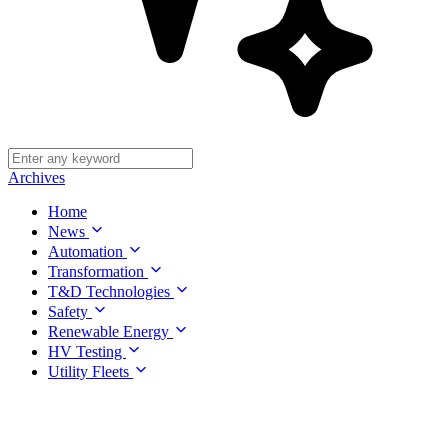
Archives
Home
News
Automation
Transformation
T&D Technologies
Safety
Renewable Energy
HV Testing
Utility Fleets