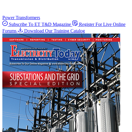
Power Transformers
Subscribe To ET T&D Magazine
Register For Live Online
Forums
Download Our Training Catalog