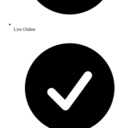
Live Online