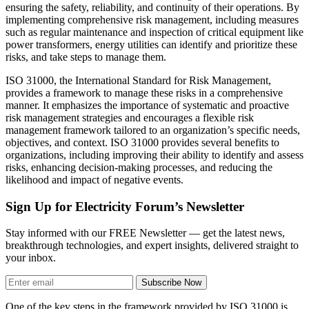
ensuring the safety, reliability, and continuity of their operations. By
implementing comprehensive risk management, including measures
such as regular maintenance and inspection of critical equipment like
power transformers, energy utilities can identify and prioritize these
risks, and take steps to manage them.
ISO 31000, the International Standard for Risk Management,
provides a framework to manage these risks in a comprehensive
manner. It emphasizes the importance of systematic and proactive
risk management strategies and encourages a flexible risk
management framework tailored to an organization’s specific needs,
objectives, and context. ISO 31000 provides several benefits to
organizations, including improving their ability to identify and assess
risks, enhancing decision-making processes, and reducing the
likelihood and impact of negative events.
Sign Up for Electricity Forum’s Newsletter
Stay informed with our FREE Newsletter — get the latest news,
breakthrough technologies, and expert insights, delivered straight to
your inbox.
Subscribe Now
One of the key steps in the framework provided by ISO 31000 is