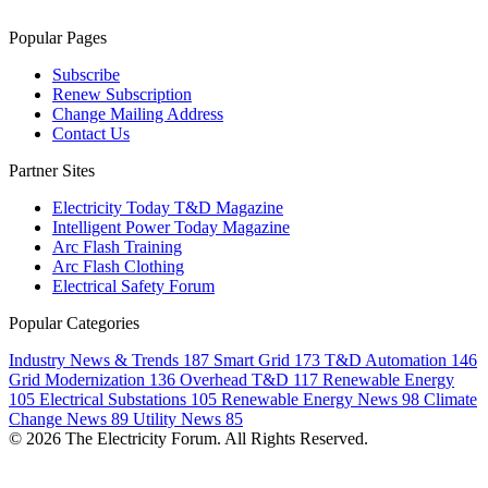
Popular Pages
Subscribe
Renew Subscription
Change Mailing Address
Contact Us
Partner Sites
Electricity Today T&D Magazine
Intelligent Power Today Magazine
Arc Flash Training
Arc Flash Clothing
Electrical Safety Forum
Popular Categories
Industry News & Trends
187
Smart Grid
173
T&D Automation
146
Grid Modernization
136
Overhead T&D
117
Renewable Energy
105
Electrical Substations
105
Renewable Energy News
98
Climate
Change News
89
Utility News
85
© 2026 The Electricity Forum. All Rights Reserved.