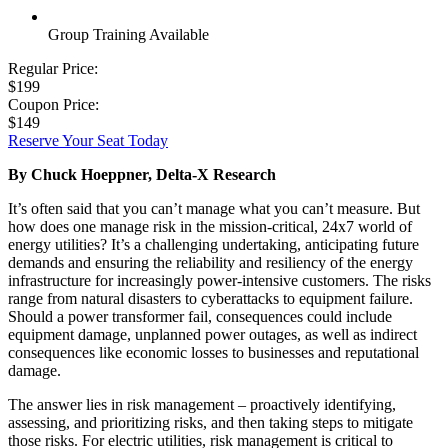
Group Training Available
Regular Price:
$199
Coupon Price:
$149
Reserve Your Seat Today
By Chuck Hoeppner, Delta-X Research
It’s often said that you can’t manage what you can’t measure. But
how does one manage risk in the mission-critical, 24x7 world of
energy utilities? It’s a challenging undertaking, anticipating future
demands and ensuring the reliability and resiliency of the energy
infrastructure for increasingly power-intensive customers. The risks
range from natural disasters to cyberattacks to equipment failure.
Should a power transformer fail, consequences could include
equipment damage, unplanned power outages, as well as indirect
consequences like economic losses to businesses and reputational
damage.
The answer lies in risk management – proactively identifying,
assessing, and prioritizing risks, and then taking steps to mitigate
those risks. For electric utilities, risk management is critical to