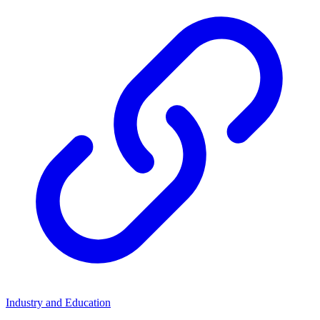
Industry and Education