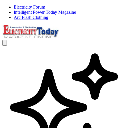
Electricity Forum
Intelligent Power Today Magazine
Arc Flash Clothing