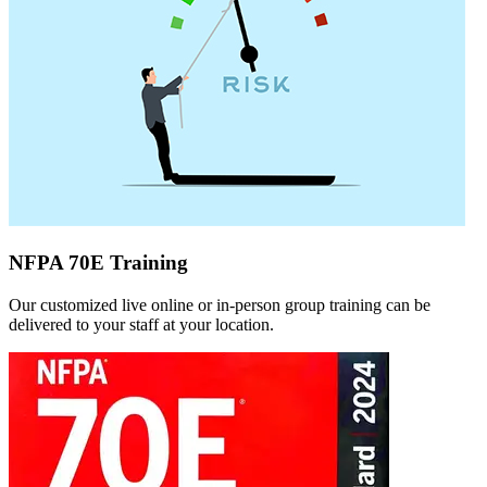
NFPA 70E Training
Our customized live online or in‑person group training can be
delivered to your staff at your location.