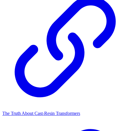
The Truth About Cast-Resin Transformers