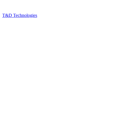
T&D Technologies