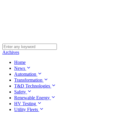
Archives
Home
News
Automation
Transformation
T&D Technologies
Safety
Renewable Energy
HV Testing
Utility Fleets