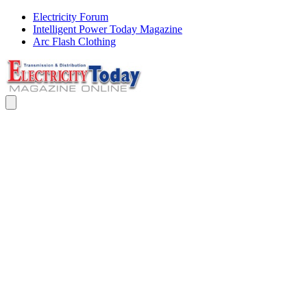
Electricity Forum
Intelligent Power Today Magazine
Arc Flash Clothing