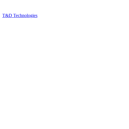
T&D Technologies