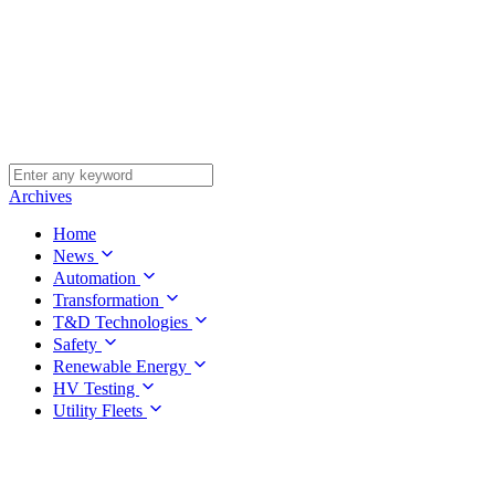
Archives
Home
News
Automation
Transformation
T&D Technologies
Safety
Renewable Energy
HV Testing
Utility Fleets