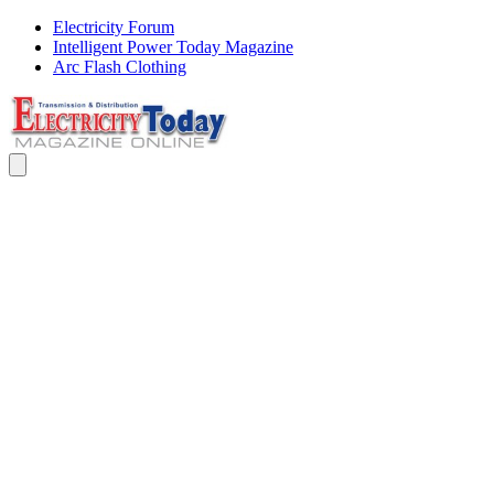
Electricity Forum
Intelligent Power Today Magazine
Arc Flash Clothing