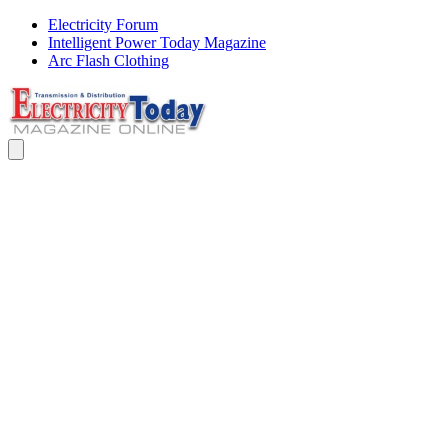
Electricity Forum
Intelligent Power Today Magazine
Arc Flash Clothing