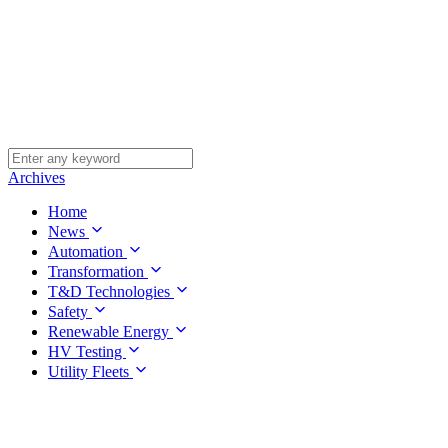
Archives
Home
News
Automation
Transformation
T&D Technologies
Safety
Renewable Energy
HV Testing
Utility Fleets