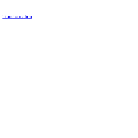
Transformation