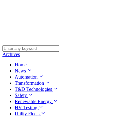
Archives
Home
News
Automation
Transformation
T&D Technologies
Safety
Renewable Energy
HV Testing
Utility Fleets