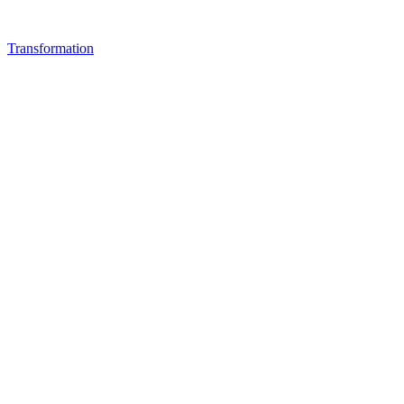
Transformation