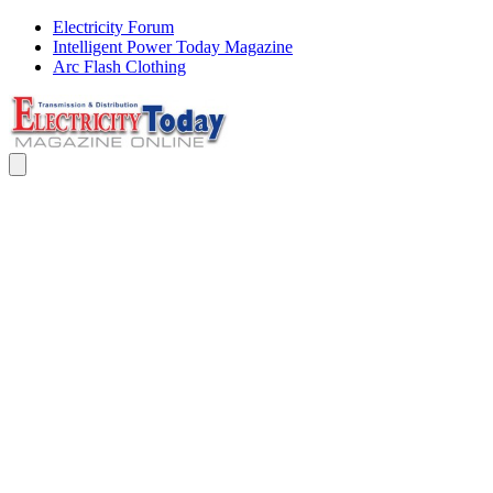
Electricity Forum
Intelligent Power Today Magazine
Arc Flash Clothing