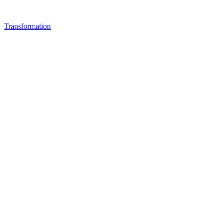
Transformation