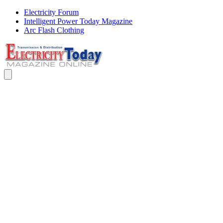
Electricity Forum
Intelligent Power Today Magazine
Arc Flash Clothing