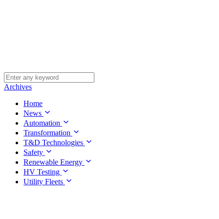
Archives
Home
News
Automation
Transformation
T&D Technologies
Safety
Renewable Energy
HV Testing
Utility Fleets