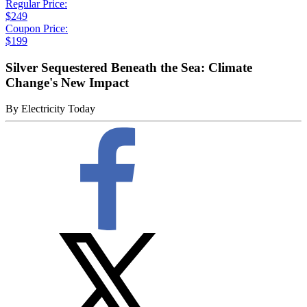
Regular Price:
$249
Coupon Price:
$199
Silver Sequestered Beneath the Sea: Climate
Change's New Impact
By
Electricity Today