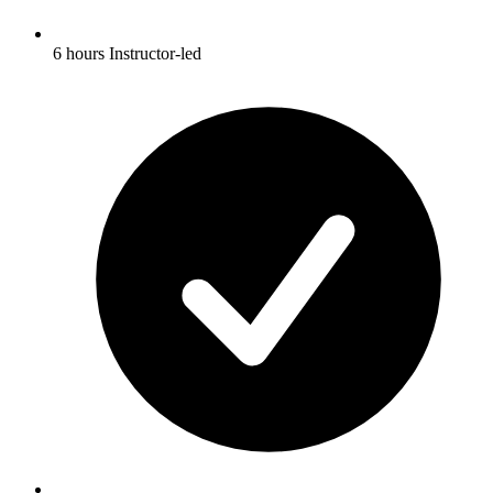
6 hours Instructor-led