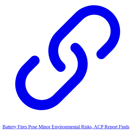
Battery Fires Pose Minor Environmental Risks, ACP Report Finds