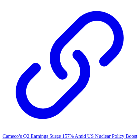
Cameco’s Q2 Earnings Surge 157% Amid US Nuclear Policy Boost