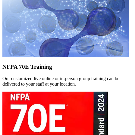
NFPA 70E Training
Our customized live online or in‑person group training can be
delivered to your staff at your location.