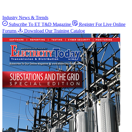
Industry News & Trends
Subscribe To ET T&D Magazine
Register For Live Online
Forums
Download Our Training Catalog