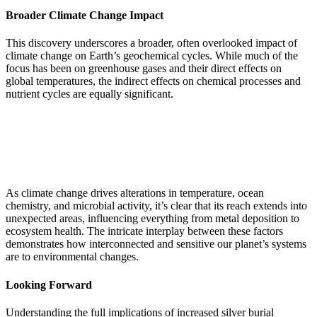
Broader Climate Change Impact
This discovery underscores a broader, often overlooked impact of
climate change on Earth’s geochemical cycles. While much of the
focus has been on greenhouse gases and their direct effects on
global temperatures, the indirect effects on chemical processes and
nutrient cycles are equally significant.
As climate change drives alterations in temperature, ocean
chemistry, and microbial activity, it’s clear that its reach extends into
unexpected areas, influencing everything from metal deposition to
ecosystem health. The intricate interplay between these factors
demonstrates how interconnected and sensitive our planet’s systems
are to environmental changes.
Looking Forward
Understanding the full implications of increased silver burial