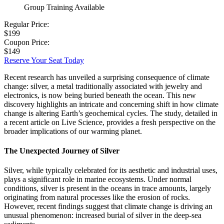
Group Training Available
Regular Price:
$199
Coupon Price:
$149
Reserve Your Seat Today
Recent research has unveiled a surprising consequence of climate
change: silver, a metal traditionally associated with jewelry and
electronics, is now being buried beneath the ocean. This new
discovery highlights an intricate and concerning shift in how climate
change is altering Earth’s geochemical cycles. The study, detailed in
a recent article on Live Science, provides a fresh perspective on the
broader implications of our warming planet.
The Unexpected Journey of Silver
Silver, while typically celebrated for its aesthetic and industrial uses,
plays a significant role in marine ecosystems. Under normal
conditions, silver is present in the oceans in trace amounts, largely
originating from natural processes like the erosion of rocks.
However, recent findings suggest that climate change is driving an
unusual phenomenon: increased burial of silver in the deep-sea