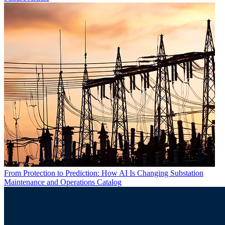
From Protection to Prediction: How AI Is Changing Substation
Maintenance and Operations
Catalog