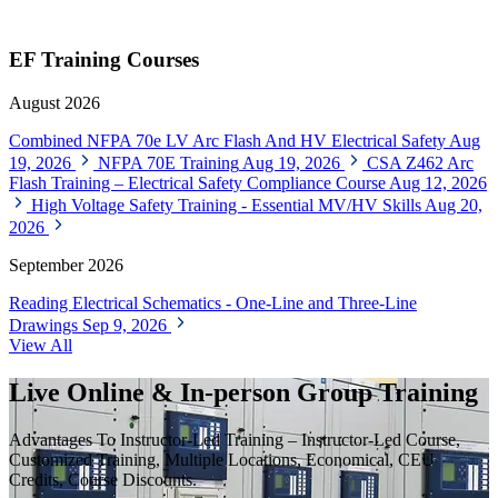
EF Training Courses
August 2026
Combined NFPA 70e LV Arc Flash And HV Electrical Safety
Aug
19, 2026
NFPA 70E Training
Aug 19, 2026
CSA Z462 Arc
Flash Training – Electrical Safety Compliance Course
Aug 12, 2026
High Voltage Safety Training - Essential MV/HV Skills
Aug 20,
2026
September 2026
Reading Electrical Schematics - One-Line and Three-Line
Drawings
Sep 9, 2026
View All
Live Online & In-person Group Training
Advantages To Instructor-Led Training – Instructor-Led Course,
Customized Training, Multiple Locations, Economical, CEU
Credits, Course Discounts.