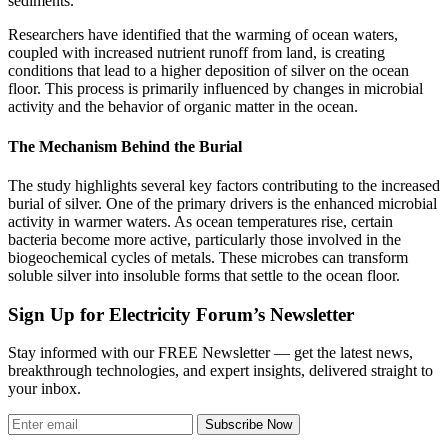
sediments.
Researchers have identified that the warming of ocean waters,
coupled with increased nutrient runoff from land, is creating
conditions that lead to a higher deposition of silver on the ocean
floor. This process is primarily influenced by changes in microbial
activity and the behavior of organic matter in the ocean.
The Mechanism Behind the Burial
The study highlights several key factors contributing to the increased
burial of silver. One of the primary drivers is the enhanced microbial
activity in warmer waters. As ocean temperatures rise, certain
bacteria become more active, particularly those involved in the
biogeochemical cycles of metals. These microbes can transform
soluble silver into insoluble forms that settle to the ocean floor.
Sign Up for Electricity Forum’s Newsletter
Stay informed with our FREE Newsletter — get the latest news,
breakthrough technologies, and expert insights, delivered straight to
your inbox.
Subscribe Now