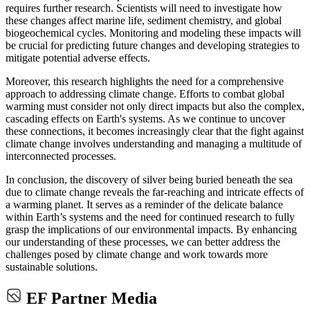
requires further research. Scientists will need to investigate how
these changes affect marine life, sediment chemistry, and global
biogeochemical cycles. Monitoring and modeling these impacts will
be crucial for predicting future changes and developing strategies to
mitigate potential adverse effects.
Moreover, this research highlights the need for a comprehensive
approach to addressing climate change. Efforts to combat global
warming must consider not only direct impacts but also the complex,
cascading effects on Earth's systems. As we continue to uncover
these connections, it becomes increasingly clear that the fight against
climate change involves understanding and managing a multitude of
interconnected processes.
In conclusion, the discovery of silver being buried beneath the sea
due to climate change reveals the far-reaching and intricate effects of
a warming planet. It serves as a reminder of the delicate balance
within Earth’s systems and the need for continued research to fully
grasp the implications of our environmental impacts. By enhancing
our understanding of these processes, we can better address the
challenges posed by climate change and work towards more
sustainable solutions.
EF Partner Media