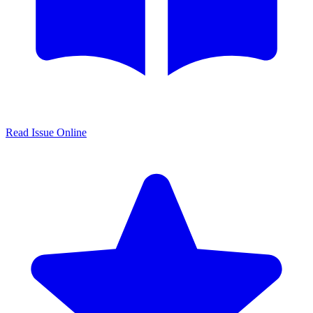
Read Issue Online