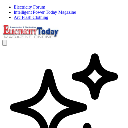
Electricity Forum
Intelligent Power Today Magazine
Arc Flash Clothing