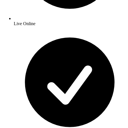
Live Online