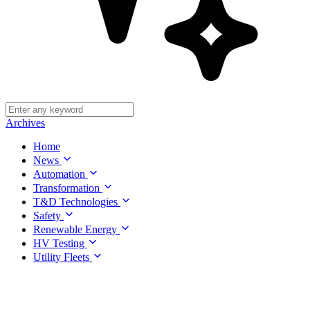
Archives
Home
News
Automation
Transformation
T&D Technologies
Safety
Renewable Energy
HV Testing
Utility Fleets