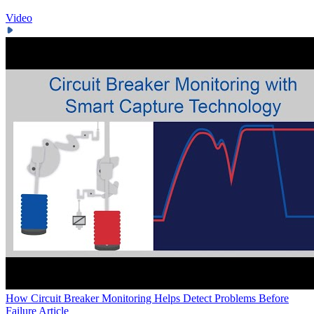
Video
How Circuit Breaker Monitoring Helps Detect Problems Before
Failure
Article