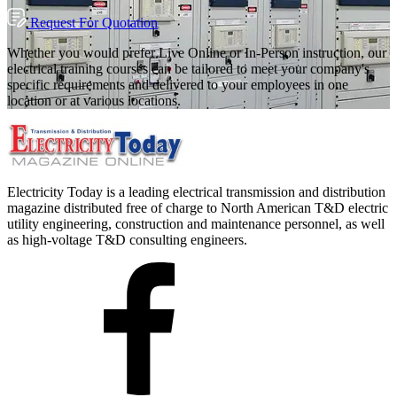
Request For Quotation
Whether you would prefer Live Online or In-Person instruction, our
electrical training courses can be tailored to meet your company's
specific requirements and delivered to your employees in one
location or at various locations.
Electricity Today is a leading electrical transmission and distribution
magazine distributed free of charge to North American T&D electric
utility engineering, construction and maintenance personnel, as well
as high-voltage T&D consulting engineers.