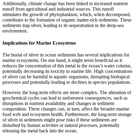
Additionally, climate change has been linked to increased nutrient
runoff from agricultural and industrial sources. This runoff
stimulates the growth of phytoplankton, which, when decomposed,
contributes to the formation of organic matter-rich sediments. These
sediments trap silver, leading to its sequestration in the deep-sea
environment.
Implications for Marine Ecosystems
The burial of silver in ocean sediments has several implications for
marine ecosystems. On one hand, it might seem beneficial as it
reduces the concentration of this metal in the ocean’s water column,
potentially decreasing its toxicity to marine life. High concentrations
of silver can be harmful to aquatic organisms, disrupting biological
processes and potentially leading to declines in species populations.
However, the long-term effects are more complex. The alteration of
geochemical cycles can lead to unforeseen consequences, such as
disruptions in nutrient availability and changes in sediment
composition. These changes can, in turn, affect the broader marine
food web and ecosystem health. Furthermore, the long-term storage
of silver in sediments might pose risks if these sediments are
disturbed by human activities or natural processes, potentially
releasing the metal back into the ocean.