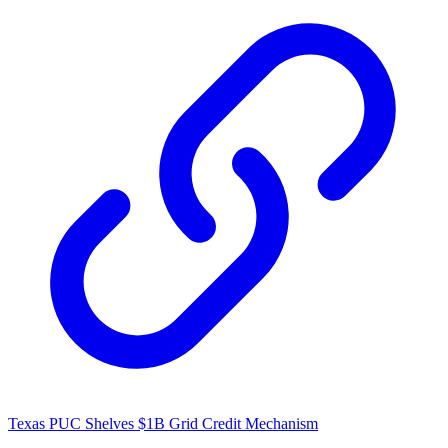
Texas PUC Shelves $1B Grid Credit Mechanism