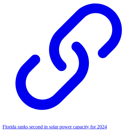
Florida ranks second in solar power capacity for 2024