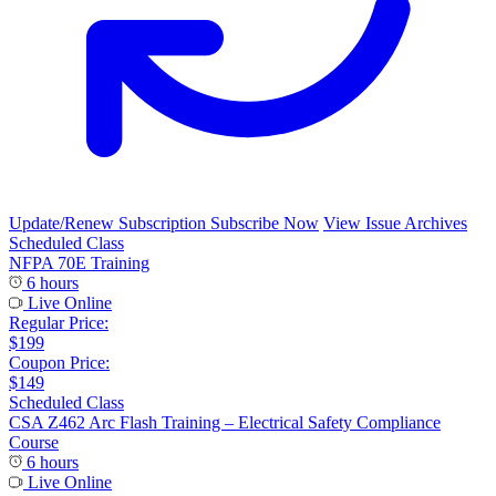
Update/Renew Subscription
Subscribe Now
View Issue Archives
Scheduled Class
NFPA 70E Training
6 hours
Live Online
Regular Price:
$199
Coupon Price:
$149
Scheduled Class
CSA Z462 Arc Flash Training – Electrical Safety Compliance
Course
6 hours
Live Online