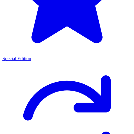
Special Edition