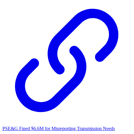
PSE&G Fined $6.6M for Misreporting Transmission Needs