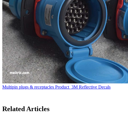
Multipin plugs & receptacles
Product
3M Reflective Decals
Related Articles