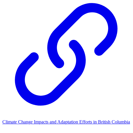
Climate Change Impacts and Adaptation Efforts in British Columbia