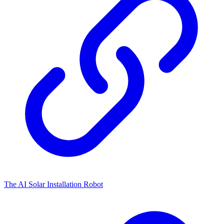
The AI Solar Installation Robot