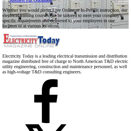
Request For Quotation
Whether you would prefer Live Online or In-Person instruction, our
electrical training courses can be tailored to meet your company's
specific requirements and delivered to your employees in one
location or at various locations.
Electricity Today is a leading electrical transmission and distribution
magazine distributed free of charge to North American T&D electric
utility engineering, construction and maintenance personnel, as well
as high-voltage T&D consulting engineers.