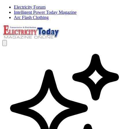
Electricity Forum
Intelligent Power Today Magazine
Arc Flash Clothing