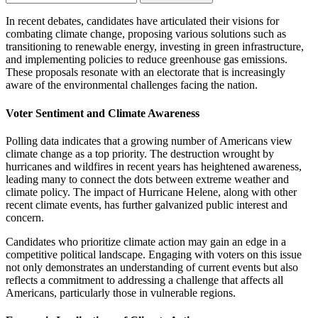
In recent debates, candidates have articulated their visions for
combating climate change, proposing various solutions such as
transitioning to renewable energy, investing in green infrastructure,
and implementing policies to reduce greenhouse gas emissions.
These proposals resonate with an electorate that is increasingly
aware of the environmental challenges facing the nation.
Voter Sentiment and Climate Awareness
Polling data indicates that a growing number of Americans view
climate change as a top priority. The destruction wrought by
hurricanes and wildfires in recent years has heightened awareness,
leading many to connect the dots between extreme weather and
climate policy. The impact of Hurricane Helene, along with other
recent climate events, has further galvanized public interest and
concern.
Candidates who prioritize climate action may gain an edge in a
competitive political landscape. Engaging with voters on this issue
not only demonstrates an understanding of current events but also
reflects a commitment to addressing a challenge that affects all
Americans, particularly those in vulnerable regions.