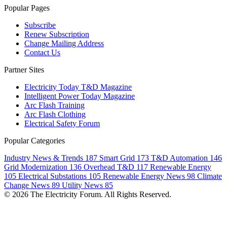
Popular Pages
Subscribe
Renew Subscription
Change Mailing Address
Contact Us
Partner Sites
Electricity Today T&D Magazine
Intelligent Power Today Magazine
Arc Flash Training
Arc Flash Clothing
Electrical Safety Forum
Popular Categories
Industry News & Trends
187
Smart Grid
173
T&D Automation
146
Grid Modernization
136
Overhead T&D
117
Renewable Energy
105
Electrical Substations
105
Renewable Energy News
98
Climate
Change News
89
Utility News
85
© 2026 The Electricity Forum. All Rights Reserved.