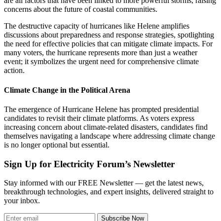
are all factors that have been linked to more powerful storms, raising
concerns about the future of coastal communities.
The destructive capacity of hurricanes like Helene amplifies
discussions about preparedness and response strategies, spotlighting
the need for effective policies that can mitigate climate impacts. For
many voters, the hurricane represents more than just a weather
event; it symbolizes the urgent need for comprehensive climate
action.
Climate Change in the Political Arena
The emergence of Hurricane Helene has prompted presidential
candidates to revisit their climate platforms. As voters express
increasing concern about climate-related disasters, candidates find
themselves navigating a landscape where addressing climate change
is no longer optional but essential.
Sign Up for Electricity Forum’s Newsletter
Stay informed with our FREE Newsletter — get the latest news,
breakthrough technologies, and expert insights, delivered straight to
your inbox.
Subscribe Now