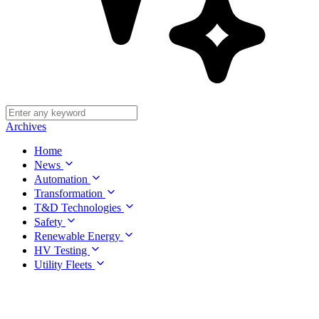
Archives
Home
News
Automation
Transformation
T&D Technologies
Safety
Renewable Energy
HV Testing
Utility Fleets