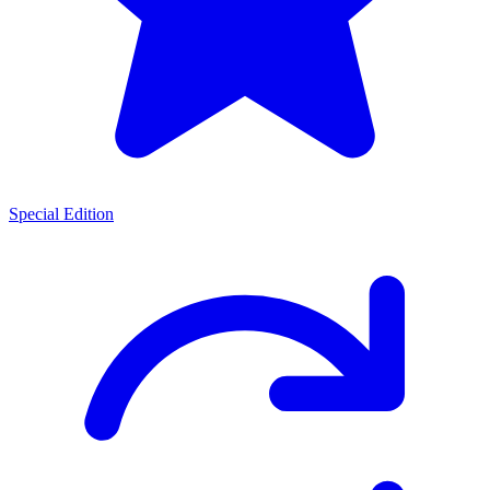
Special Edition