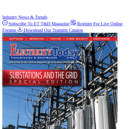
Industry News & Trends
Subscribe To ET T&D Magazine
Register For Live Online
Forums
Download Our Training Catalog