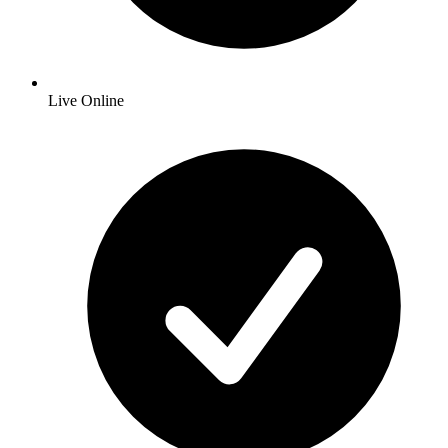
Live Online