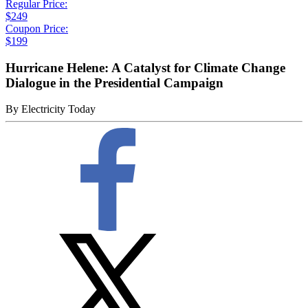
Regular Price:
$249
Coupon Price:
$199
Hurricane Helene: A Catalyst for Climate Change
Dialogue in the Presidential Campaign
By
Electricity Today