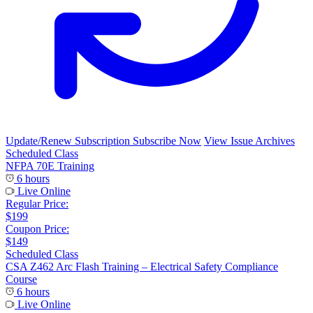
Update/Renew Subscription
Subscribe Now
View Issue Archives
Scheduled Class
NFPA 70E Training
6 hours
Live Online
Regular Price:
$199
Coupon Price:
$149
Scheduled Class
CSA Z462 Arc Flash Training – Electrical Safety Compliance
Course
6 hours
Live Online