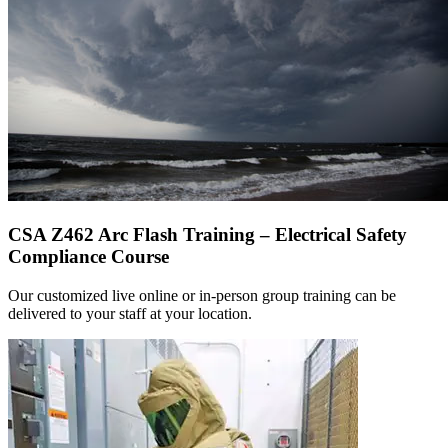
CSA Z462 Arc Flash Training – Electrical Safety
Compliance Course
Our customized live online or in‑person group training can be
delivered to your staff at your location.