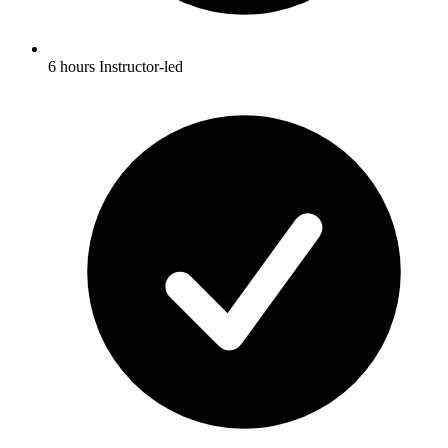
6 hours Instructor-led