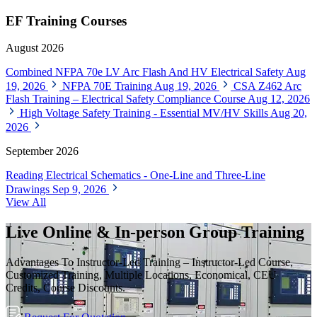
EF Training Courses
August 2026
Combined NFPA 70e LV Arc Flash And HV Electrical Safety
Aug
19, 2026
NFPA 70E Training
Aug 19, 2026
CSA Z462 Arc
Flash Training – Electrical Safety Compliance Course
Aug 12, 2026
High Voltage Safety Training - Essential MV/HV Skills
Aug 20,
2026
September 2026
Reading Electrical Schematics - One-Line and Three-Line
Drawings
Sep 9, 2026
View All
Live Online & In-person Group Training
Advantages To Instructor-Led Training – Instructor-Led Course,
Customized Training, Multiple Locations, Economical, CEU
Credits, Course Discounts.