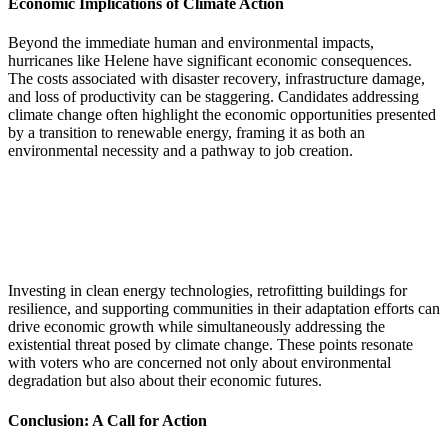
Economic Implications of Climate Action
Beyond the immediate human and environmental impacts,
hurricanes like Helene have significant economic consequences.
The costs associated with disaster recovery, infrastructure damage,
and loss of productivity can be staggering. Candidates addressing
climate change often highlight the economic opportunities presented
by a transition to renewable energy, framing it as both an
environmental necessity and a pathway to job creation.
Investing in clean energy technologies, retrofitting buildings for
resilience, and supporting communities in their adaptation efforts can
drive economic growth while simultaneously addressing the
existential threat posed by climate change. These points resonate
with voters who are concerned not only about environmental
degradation but also about their economic futures.
Conclusion: A Call for Action