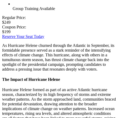
Group Training Available
Regular Price:
$249
Coupon Price:
$199
Reserve Your Seat Today
As Hurricane Helene churned through the Atlantic in September, its
formidable presence served as a stark reminder of the intensifying
effects of climate change. This hurricane, along with others in a
tumultuous storm season, has thrust climate change back into the
spotlight of the presidential campaign, prompting candidates to
address a pressing issue that resonates deeply with voters.
The Impact of Hurricane Helene
Hurricane Helene formed as part of an active Atlantic hurricane
season, characterized by its high frequency of storms and extreme
weather patterns. As the storm approached land, communities braced
for potential devastation, drawing attention to the broader
implications of climate change on weather patterns. Increased ocean
temperatures, rising sea levels, and altered atmospheric conditions