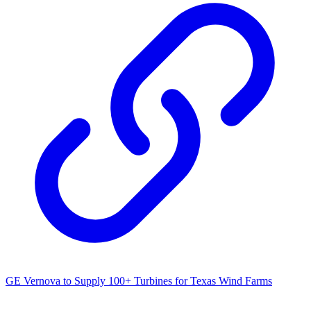
GE Vernova to Supply 100+ Turbines for Texas Wind Farms