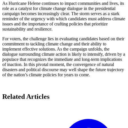
As Hurricane Helene continues to impact communities and lives, its
role as a catalyst for climate change dialogue in the presidential
campaign becomes increasingly clear. The storm serves as a stark
reminder of the urgency with which candidates must address climate
issues and the importance of crafting policies that prioritize
sustainability and resilience.
For voters, the challenge lies in evaluating candidates based on their
commitment to tackling climate change and their ability to
implement effective solutions. As the campaign unfolds, the
dialogue surrounding climate action is likely to intensify, driven by a
populace that recognizes the immediate and long-term implications
of inaction. In this pivotal moment, the convergence of natural
disasters and political discourse may well shape the future trajectory
of the nation’s climate policies for years to come.
Related Articles