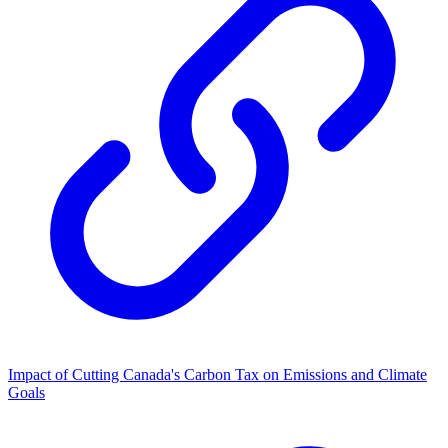
Impact of Cutting Canada's Carbon Tax on Emissions and Climate
Goals