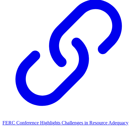
FERC Conference Highlights Challenges in Resource Adequacy