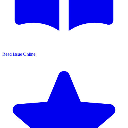
Read Issue Online